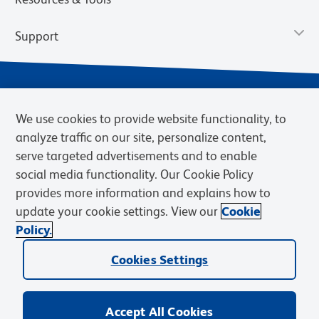
Support
We use cookies to provide website functionality, to
analyze traffic on our site, personalize content,
serve targeted advertisements and to enable
social media functionality. Our Cookie Policy
provides more information and explains how to
Privacy Notice
Terms of Use
Terms of Sale
Cookies Settings
update your cookie settings. View our
Cookie
Web Accessibility
BD.com
Careers
Policy.
© 2026 BD. BD, the BD logo, and other trademarks are owned by
Cookies Settings
Becton, Dickinson and Company (“BD”) or their respective owners.
Waters Corporation has acquired BD Biosciences. BD remains the
legal manufacturer until all required regulatory transfers are complete.
Learn more: waters.com/bdtransaction.
Accept All Cookies