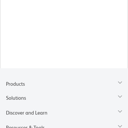
Products
Solutions
Discover and Learn
Resources & Tools