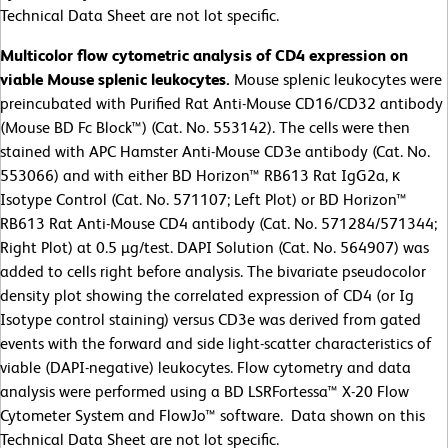
Technical Data Sheet are not lot specific.
Multicolor flow cytometric analysis of CD4 expression on
viable Mouse splenic leukocytes.
Mouse splenic leukocytes were
preincubated with Purified Rat Anti-Mouse CD16/CD32 antibody
(Mouse BD Fc Block™) (Cat. No. 553142). The cells were then
stained with APC Hamster Anti-Mouse CD3e antibody (Cat. No.
553066) and with either BD Horizon™ RB613 Rat IgG2a, κ
Isotype Control (Cat. No. 571107; Left Plot) or BD Horizon™
RB613 Rat Anti-Mouse CD4 antibody (Cat. No. 571284/571344;
Right Plot) at 0.5 µg/test. DAPI Solution (Cat. No. 564907) was
added to cells right before analysis. The bivariate pseudocolor
density plot showing the correlated expression of CD4 (or Ig
Isotype control staining) versus CD3e was derived from gated
events with the forward and side light-scatter characteristics of
viable (DAPI-negative) leukocytes. Flow cytometry and data
analysis were performed using a BD LSRFortessa™ X-20 Flow
Cytometer System and FlowJo™ software. Data shown on this
Technical Data Sheet are not lot specific.