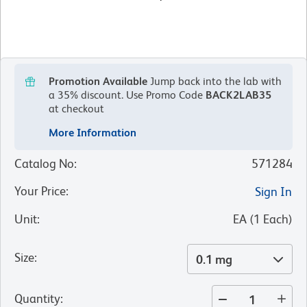
Promotion Available
Jump back into the lab with
a 35% discount.
Use Promo Code
BACK2LAB35
at checkout
More Information
Catalog No
:
571284
Your Price
:
Sign In
Unit
:
EA
(
1
Each
)
Size
:
0.1 mg
Quantity
: