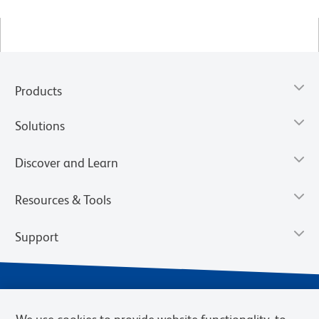
Products
Solutions
Discover and Learn
Resources & Tools
Support