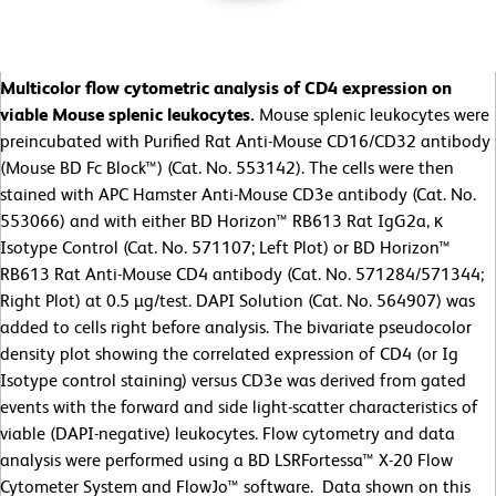
Multicolor flow cytometric analysis of CD4 expression on
viable Mouse splenic leukocytes.
Mouse splenic leukocytes were
preincubated with Purified Rat Anti-Mouse CD16/CD32 antibody
(Mouse BD Fc Block™) (Cat. No. 553142). The cells were then
stained with APC Hamster Anti-Mouse CD3e antibody (Cat. No.
553066) and with either BD Horizon™ RB613 Rat IgG2a, κ
Isotype Control (Cat. No. 571107; Left Plot) or BD Horizon™
RB613 Rat Anti-Mouse CD4 antibody (Cat. No. 571284/571344;
Right Plot) at 0.5 µg/test. DAPI Solution (Cat. No. 564907) was
added to cells right before analysis. The bivariate pseudocolor
density plot showing the correlated expression of CD4 (or Ig
Isotype control staining) versus CD3e was derived from gated
events with the forward and side light-scatter characteristics of
viable (DAPI-negative) leukocytes. Flow cytometry and data
analysis were performed using a BD LSRFortessa™ X-20 Flow
Cytometer System and FlowJo™ software. Data shown on this