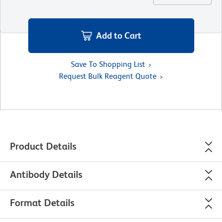
Add to Cart
Save To Shopping List
Request Bulk Reagent Quote
Product Details
Antibody Details
Format Details