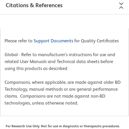
Citations & References
Please refer to
Support Documents
for Quality Certificates
Global - Refer to manufacturer's instructions for use and
related User Manuals and Technical data sheets before
using this products as described
Comparisons, where applicable, are made against older BD
Technology, manual methods or are general performance
claims. Comparisons are not made against non-BD
technologies, unless otherwise noted.
For Research Use Only. Not for use in diagnostic or therapeutic procedures.