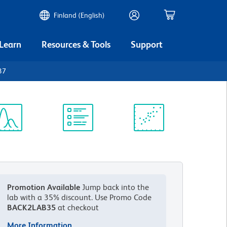
Finland (English)
 Learn
Resources & Tools
Support
37
ectrum
Protocol
Scientific
iewer
Library
Resources
Promotion Available
Jump back into the
lab with a 35% discount.
Use Promo Code
BACK2LAB35
at checkout
More Information