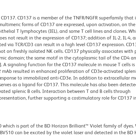
 CD137. CD137 is a member of the TNFR/NGFR superfamily that is
multimeric forms of CD137 are expressed, upon activation, on the
ithelial T lymphocytes (IEL), and some T cell lines and clones. Wh
does not result in the expression of CD137; addition of IL-2, IL-4, 
lated via TCR/CD3 can result in a high level CD137 expression. CD13
not on freshly isolated NK cells. CD137 physically associates with 
lasmic domain; the same motif in the cytoplasmic tail of the CD4 
k]. A signaling function for the CD137 molecule in mouse T cells is
 mAb resulted in enhanced proliferation of CD3e-activated splenic
 response to immobilized anti-CD3e. In addition to extracellular m
erves as a ligand for CD137. This molecule has also been detecte
ted splenic B cells. Interaction between T and B cells through
resentation, further supporting a costimulatory role for CD137 i
ich is part of the BD Horizon Brilliant™ Violet family of dyes.
510 can be excited by the violet laser and detected in the BD 