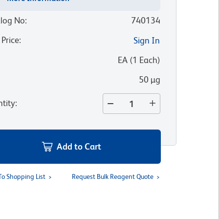
log No
:
740134
 Price
:
Sign In
:
EA
(
1
Each
)
50 µg
tity
:
Add to Cart
To Shopping List
Request Bulk Reagent Quote