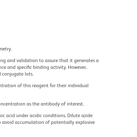
metry.
ng and validation to assure that it generates a
ce and specific binding activity. However,
l conjugate lots.
ration of this reagent for their individual
ncentration as the antibody of interest.
ic acid under acidic conditions. Dilute azide
 avoid accumulation of potentially explosive