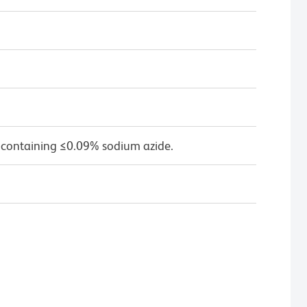
 containing ≤0.09% sodium azide.