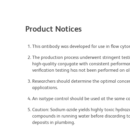
Product Notices
This antibody was developed for use in flow cyto
The production process underwent stringent testi
high-quality conjugate with consistent performan
verification testing has not been performed on al
Researchers should determine the optimal concent
applications.
An isotype control should be used at the same co
Caution: Sodium azide yields highly toxic hydrazo
compounds in running water before discarding to
deposits in plumbing.