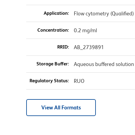
Application:
Flow cytometry (Qualified)
Concentration:
0.2 mg/ml
RRID:
AB_2739891
Storage Buffer:
Aqueous buffered solution
Regulatory Status:
RUO
View All Formats