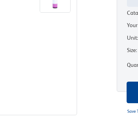
Cata
Your
Unit
Size
:
Quan
Save 