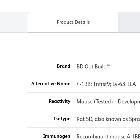
Product Details
Brand:
BD OptiBuild™
Alternative Name:
4-1BB; Tnfrsf9; Ly-63; ILA
Reactivity:
Mouse (Tested in Develop
Isotype:
Rat SD, also known as Spr
Immunogen:
Recombinant mouse 4-1B