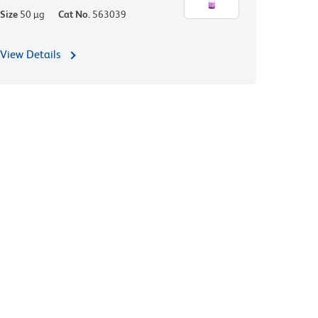
Size
50 µg
Cat No.
563039
View Details