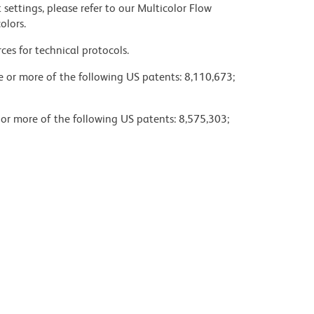
settings, please refer to our Multicolor Flow
olors.
ces for technical protocols.
ne or more of the following US patents: 8,110,673;
 or more of the following US patents: 8,575,303;