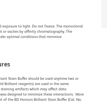
d exposure to light. Do not freeze. The monoclonal
t or ascites by affinity chromatography. The
der optimal conditions that minimize
res
lliant Stain Buffer should be used anytime two or
ld Brilliant reagents) are used in the same
staining artifacts which may affect data
r was designed to minimize these interactions. More
 of the BD Horizon Brilliant Stain Buffer (Cat. No.