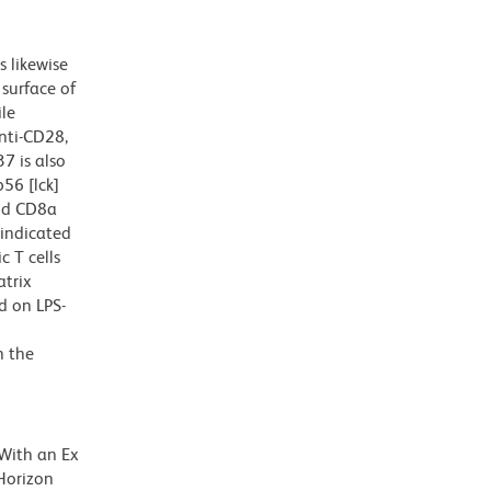
 likewise
 surface of
ile
anti-CD28,
7 is also
p56 [lck]
and CD8a
 indicated
 T cells
atrix
d on LPS-
n the
 With an Ex
Horizon