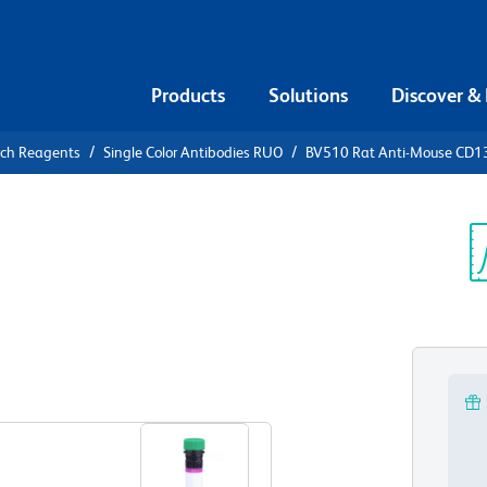
Products
Solutions
Discover &
rch Reagents
Single Color Antibodies RUO
BV510 Rat Anti-Mouse CD1
510 Rat
7
Sp
V
View all Formats