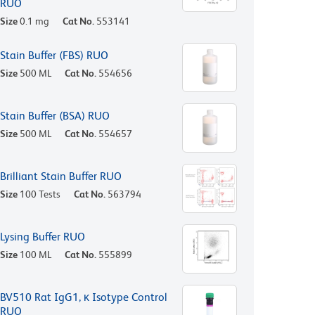
RUO
Size
0.1 mg
Cat No.
553141
Stain Buffer (FBS) RUO
Size
500 ML
Cat No.
554656
Stain Buffer (BSA) RUO
Size
500 ML
Cat No.
554657
Brilliant Stain Buffer RUO
Size
100 Tests
Cat No.
563794
Lysing Buffer RUO
Size
100 ML
Cat No.
555899
BV510 Rat IgG1, κ Isotype Control
RUO