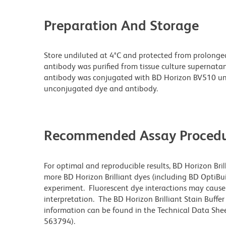
Preparation And Storage
Store undiluted at 4°C and protected from prolonge
antibody was purified from tissue culture supernatan
antibody was conjugated with BD Horizon BV510 un
unconjugated dye and antibody.
Recommended Assay Procedu
For optimal and reproducible results, BD Horizon Bri
more BD Horizon Brilliant dyes (including BD OptiBui
experiment. Fluorescent dye interactions may cause 
interpretation. The BD Horizon Brilliant Stain Buffe
information can be found in the Technical Data Sheet
563794).