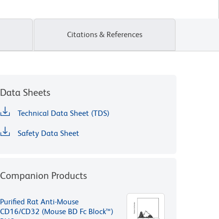
Citations & References
Data Sheets
Technical Data Sheet (TDS)
Safety Data Sheet
Companion Products
Purified Rat Anti-Mouse
CD16/CD32 (Mouse BD Fc Block™)