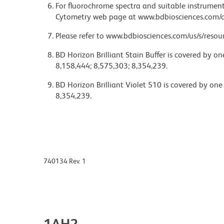
For fluorochrome spectra and suitable instrument 
Cytometry web page at www.bdbiosciences.com/c
Please refer to www.bdbiosciences.com/us/s/resour
BD Horizon Brilliant Stain Buffer is covered by o
8,158,444; 8,575,303; 8,354,239.
BD Horizon Brilliant Violet 510 is covered by one
8,354,239.
740134 Rev. 1
1AH2