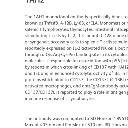
The 1AH2 monoclonal antibody specifically binds to
known as Tnfrsf9, 4-1BB, Ly-63, or ILA. Monomers or 
splenic T lymphocytes, thymocytes, intestinal intraep
stimulating T cells by IL-2, IL-4, or anti-CD28 alone 
or syngeneic accessory cells to splenic T cells stimu
reportedly expressed on IL-2 activated NK cells, but 
through a Cys-Arg-Cys-Pro binding site in its cytop
molecules is responsible for association with p56 [lc
by reports in which cross-linking of CD137 with 1AH2
and IEL and in enhanced cytolytic activity of IEL in
proteins which bind to CD137, the CD137L (4-1BBL) s
activated macrophages, and anti-IgM antibody-activa
CD137/CD137L is reported to play a role in antigen p
immune response of T lymphocytes.
The antibody was conjugated to BD Horizon™ BV510 wh
Max of 405-nm and Em Max at 510-nm, BD Horizon BV