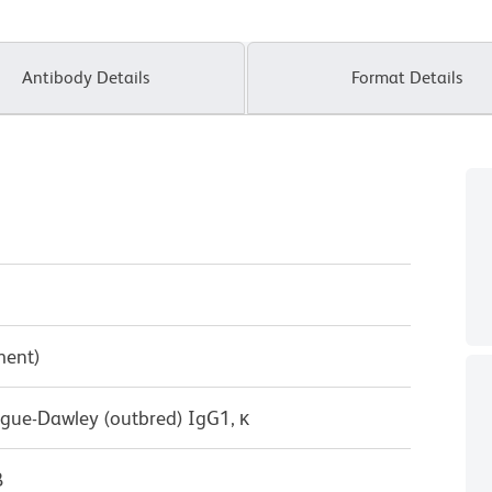
Antibody Details
Format Details
ment)
ague-Dawley (outbred) IgG1, κ
B