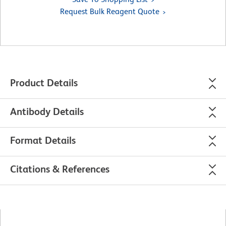
Request Bulk Reagent Quote
Product Details
Antibody Details
Format Details
Citations & References