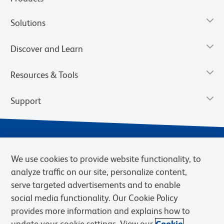
Solutions
Discover and Learn
Resources & Tools
Support
We use cookies to provide website functionality, to
analyze traffic on our site, personalize content,
serve targeted advertisements and to enable
social media functionality. Our Cookie Policy
provides more information and explains how to
Privacy Notice
Terms of Use
Terms of Sale
Cookies Settings
update your cookie settings. View our
Cookie