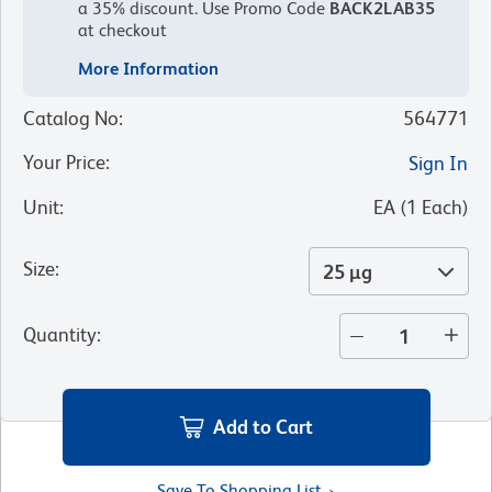
a 35% discount.
Use Promo Code
BACK2LAB35
at checkout
More Information
Catalog No
:
564771
Your Price
:
Sign In
Unit
:
EA
(
1
Each
)
Size
:
25 µg
Quantity
:
Add to Cart
Save To Shopping List