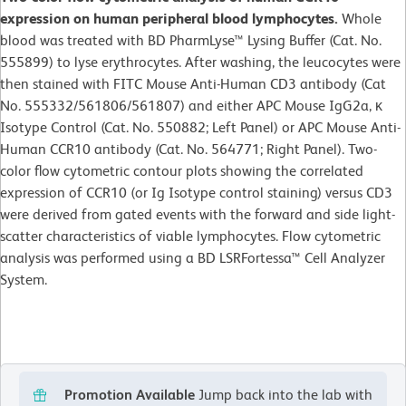
expression on human peripheral blood lymphocytes.
Whole
blood was treated with BD PharmLyse™ Lysing Buffer (Cat. No.
555899) to lyse erythrocytes. After washing, the leucocytes were
then stained with FITC Mouse Anti-Human CD3 antibody (Cat
No. 555332/561806/561807) and either APC Mouse IgG2a, κ
Isotype Control (Cat. No. 550882; Left Panel) or APC Mouse Anti-
Human CCR10 antibody (Cat. No. 564771; Right Panel). Two-
color flow cytometric contour plots showing the correlated
expression of CCR10 (or Ig Isotype control staining) versus CD3
were derived from gated events with the forward and side light-
scatter characteristics of viable lymphocytes. Flow cytometric
analysis was performed using a BD LSRFortessa™ Cell Analyzer
System.
Promotion Available
Jump back into the lab with