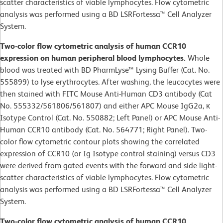
scatter characteristics of viable lymphocytes. Flow cytometric
analysis was performed using a BD LSRFortessa™ Cell Analyzer
System.
Two-color flow cytometric analysis of human CCR10
expression on human peripheral blood lymphocytes.
Whole
blood was treated with BD PharmLyse™ Lysing Buffer (Cat. No.
555899) to lyse erythrocytes. After washing, the leucocytes were
then stained with FITC Mouse Anti-Human CD3 antibody (Cat
No. 555332/561806/561807) and either APC Mouse IgG2a, κ
Isotype Control (Cat. No. 550882; Left Panel) or APC Mouse Anti-
Human CCR10 antibody (Cat. No. 564771; Right Panel). Two-
color flow cytometric contour plots showing the correlated
expression of CCR10 (or Ig Isotype control staining) versus CD3
were derived from gated events with the forward and side light-
scatter characteristics of viable lymphocytes. Flow cytometric
analysis was performed using a BD LSRFortessa™ Cell Analyzer
System.
Two-color flow cytometric analysis of human CCR10