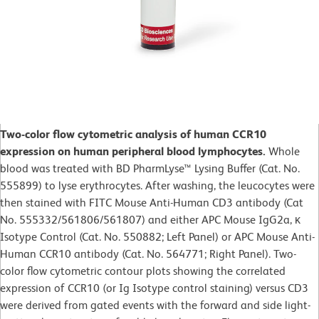
Two-color flow cytometric analysis of human CCR10
expression on human peripheral blood lymphocytes.
Whole
blood was treated with BD PharmLyse™ Lysing Buffer (Cat. No.
555899) to lyse erythrocytes. After washing, the leucocytes were
then stained with FITC Mouse Anti-Human CD3 antibody (Cat
No. 555332/561806/561807) and either APC Mouse IgG2a, κ
Isotype Control (Cat. No. 550882; Left Panel) or APC Mouse Anti-
Human CCR10 antibody (Cat. No. 564771; Right Panel). Two-
color flow cytometric contour plots showing the correlated
expression of CCR10 (or Ig Isotype control staining) versus CD3
were derived from gated events with the forward and side light-