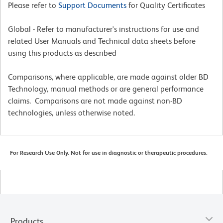
Please refer to
Support Documents
for Quality Certificates
Global - Refer to manufacturer's instructions for use and
related User Manuals and Technical data sheets before
using this products as described
Comparisons, where applicable, are made against older BD
Technology, manual methods or are general performance
claims. Comparisons are not made against non-BD
technologies, unless otherwise noted.
For Research Use Only. Not for use in diagnostic or therapeutic procedures.
Products