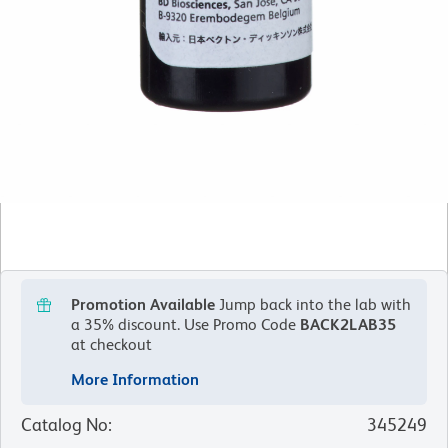
Promotion Available
Jump back into the lab with
a 35% discount.
Use Promo Code
BACK2LAB35
at checkout
More Information
Catalog No
:
345249