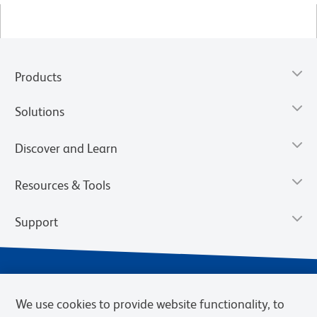
Products
Solutions
Discover and Learn
Resources & Tools
Support
We use cookies to provide website functionality, to