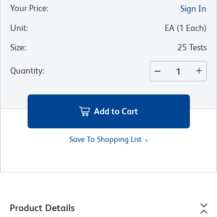
Your Price
:
Sign In
Unit
:
EA
(
1
Each
)
Size
:
25 Tests
Quantity
:
Add to Cart
Save To Shopping List
Product Details