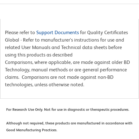
Please refer to
Support Documents
for Quality Certificates
Global - Refer to manufacturer's instructions for use and
related User Manuals and Technical data sheets before
using this products as described
Comparisons, where applicable, are made against older BD
Technology, manual methods or are general performance
claims. Comparisons are not made against non-BD
technologies, unless otherwise noted.
For Research Use Only. Not for use in diagnostic or therapeutic procedures.
Although not required, these products are manufactured in accordance with
Good Manufacturing Practices.