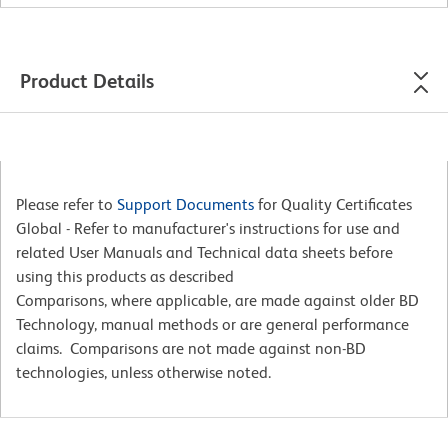
Product Details
Please refer to
Support Documents
for Quality Certificates
Global - Refer to manufacturer's instructions for use and
related User Manuals and Technical data sheets before
using this products as described
Comparisons, where applicable, are made against older BD
Technology, manual methods or are general performance
claims. Comparisons are not made against non-BD
technologies, unless otherwise noted.