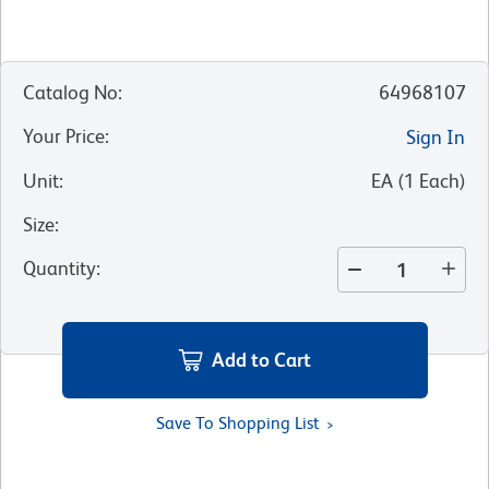
Catalog No
:
64968107
Your Price
:
Sign In
Unit
:
EA
(
1
Each
)
Size
:
Quantity
:
Add to Cart
Save To Shopping List