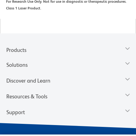
For Research Use Only. Not for use in diagnostic or therapeutic procedures.
Class 1 Laser Product.
Products
Solutions
Discover and Learn
Resources & Tools
Support