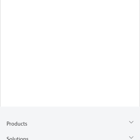
Products
Solutions