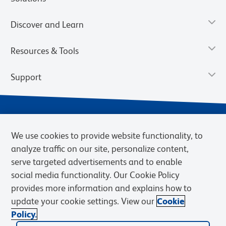
Discover and Learn
Resources & Tools
Support
We use cookies to provide website functionality, to
analyze traffic on our site, personalize content,
serve targeted advertisements and to enable
social media functionality. Our Cookie Policy
provides more information and explains how to
Privacy Notice
Terms of Use
Terms of Sale
Cookies Settings
update your cookie settings. View our
Cookie
Web Accessibility
BD.com
Careers
Policy.
© 2026 BD. BD, the BD logo, and other trademarks are owned by