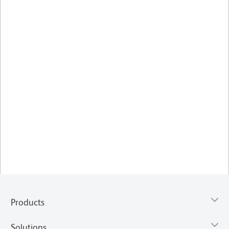
Products
Solutions