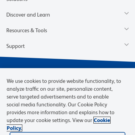
Discover and Learn
Resources & Tools
Support
We use cookies to provide website functionality, to
analyze traffic on our site, personalize content,
serve targeted advertisements and to enable
social media functionality. Our Cookie Policy
provides more information and explains how to
Privacy Notice
Terms of Use
Terms of Sale
Cookies Settings
update your cookie settings. View our
Cookie
Web Accessibility
BD.com
Careers
Policy.
© 2026 BD. BD, the BD logo, and other trademarks are owned by