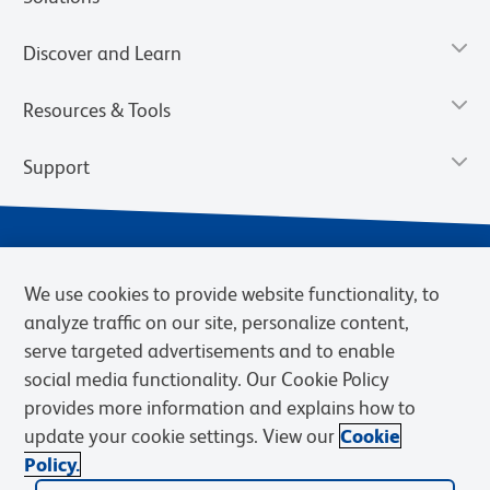
Discover and Learn
Resources & Tools
Support
We use cookies to provide website functionality, to
analyze traffic on our site, personalize content,
serve targeted advertisements and to enable
social media functionality. Our Cookie Policy
provides more information and explains how to
Privacy Notice
Terms of Use
Terms of Sale
Cookies Settings
update your cookie settings. View our
Cookie
Web Accessibility
BD.com
Careers
Policy.
© 2026 BD. BD, the BD logo, and other trademarks are owned by