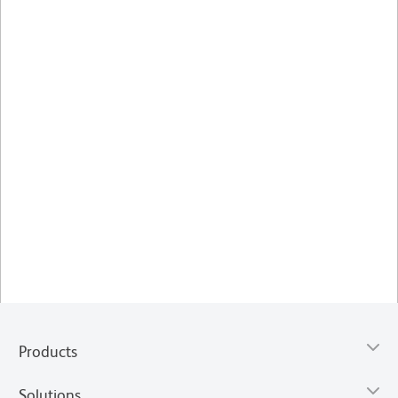
Products
Solutions