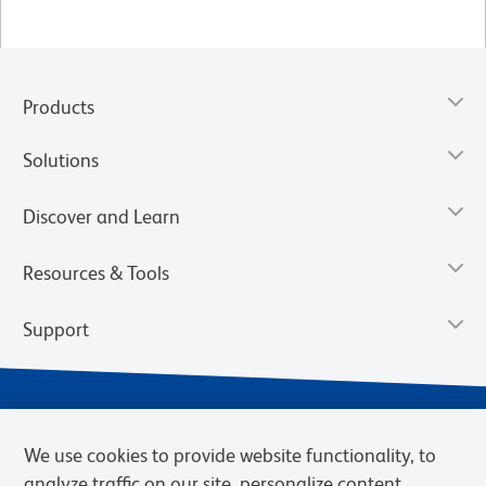
Products
Solutions
Discover and Learn
Resources & Tools
Support
We use cookies to provide website functionality, to
analyze traffic on our site, personalize content,