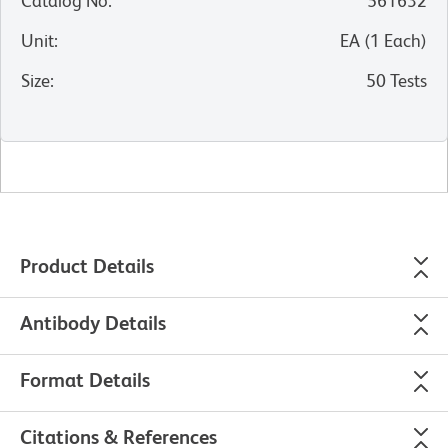
Catalog No
:
561632
Unit
:
EA
(
1
Each
)
Size
:
50 Tests
Product Details
Antibody Details
Format Details
Citations & References