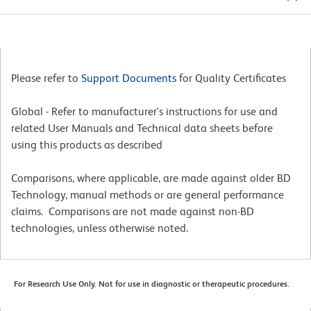
Please refer to
Support Documents
for Quality Certificates
Global - Refer to manufacturer's instructions for use and
related User Manuals and Technical data sheets before
using this products as described
Comparisons, where applicable, are made against older BD
Technology, manual methods or are general performance
claims. Comparisons are not made against non-BD
technologies, unless otherwise noted.
For Research Use Only. Not for use in diagnostic or therapeutic procedures.