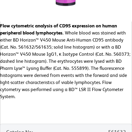
Flow cytometric analysis of CD95 expression on human
peripheral blood lymphocytes.
Whole blood was stained with
either BD Horizon™ V450 Mouse Anti-Human CD95 antibody
(Cat. No. 561632/561635; solid line histogram) or with a BD
Horizon™ V450 Mouse IgG1, κ Isotype Control (Cat. No. 560373;
dashed line histogram). The erythrocytes were lysed with BD
Pharm Lyse™ Lysing Buffer (Cat. No. 555899). The fluorescence
histograms were derived from events with the forward and side
light-scatter characteristics of viable lymphocytes. Flow
cytometry was performed using a BD™ LSR II Flow Cytometer
System.