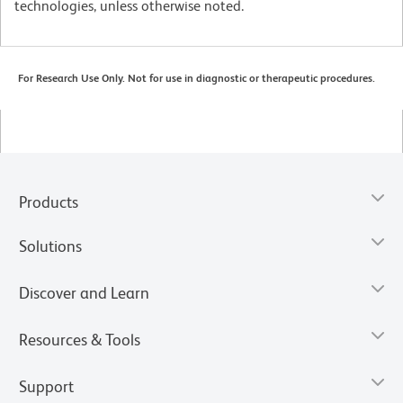
technologies, unless otherwise noted.
For Research Use Only. Not for use in diagnostic or therapeutic procedures.
Products
Solutions
Discover and Learn
Resources & Tools
Support