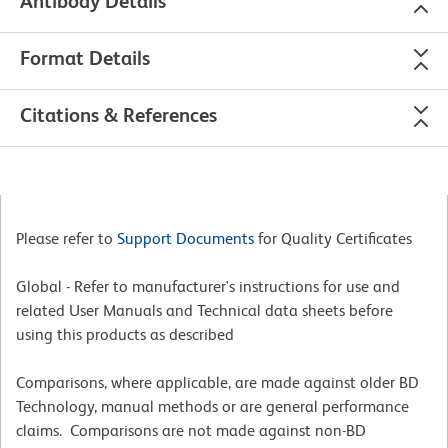
Antibody Details
Format Details
Citations & References
Please refer to
Support Documents
for Quality Certificates
Global - Refer to manufacturer's instructions for use and
related User Manuals and Technical data sheets before
using this products as described
Comparisons, where applicable, are made against older BD
Technology, manual methods or are general performance
claims. Comparisons are not made against non-BD