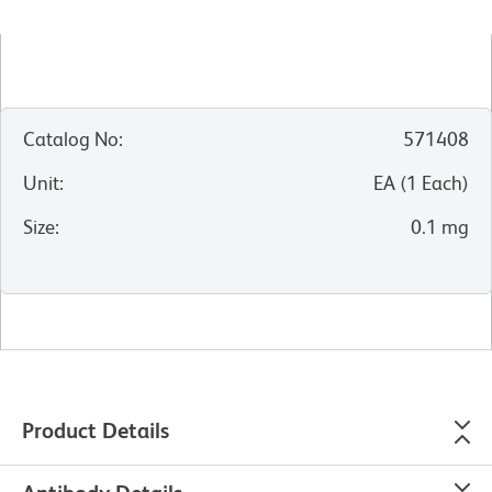
Catalog No
:
571408
Unit
:
EA
(
1
Each
)
Size
:
0.1 mg
Product Details