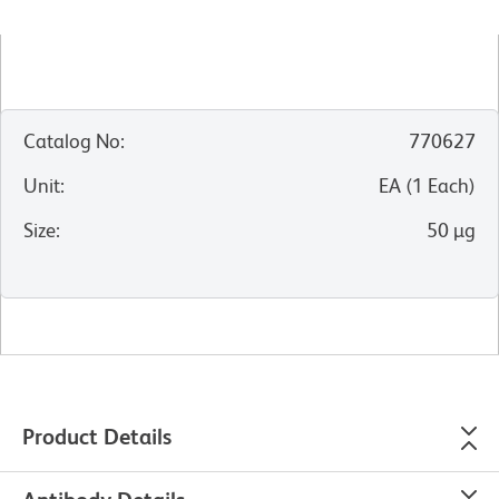
Catalog No
:
770627
Unit
:
EA
(
1
Each
)
Size
:
50 µg
Product Details