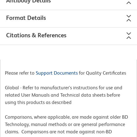
Antibody Details
Format Details
Citations & References
Please refer to
Support Documents
for Quality Certificates
Global - Refer to manufacturer's instructions for use and
related User Manuals and Technical data sheets before
using this products as described
Comparisons, where applicable, are made against older BD
Technology, manual methods or are general performance
claims. Comparisons are not made against non-BD