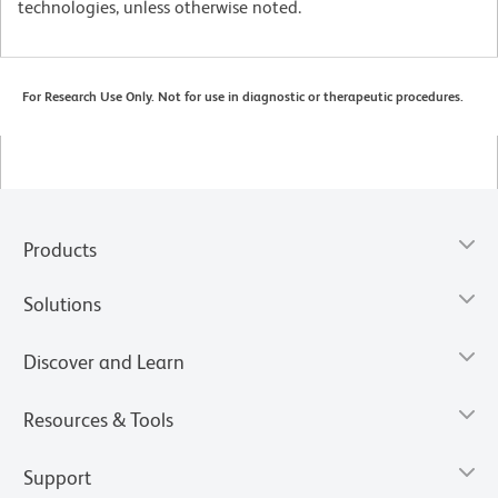
technologies, unless otherwise noted.
For Research Use Only. Not for use in diagnostic or therapeutic procedures.
Products
Solutions
Discover and Learn
Resources & Tools
Support