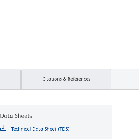
Citations & References
Data Sheets
Technical Data Sheet (TDS)