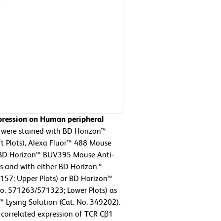
pression on Human peripheral
 were stained with BD Horizon™
 Plots), Alexa Fluor™ 488 Mouse
r BD Horizon™ BUV395 Mouse Anti-
s and with either BD Horizon™
157; Upper Plots) or BD Horizon™
. 571263/571323; Lower Plots) as
™ Lysing Solution (Cat. No. 349202).
 correlated expression of TCR Cβ1