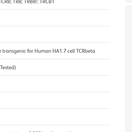
; TCRB; TRB; TRB@; TRCB1
 transgenic for Human HA1.7 cell TCRbeta
 Tested)