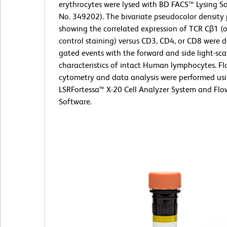
erythrocytes were lysed with BD FACS™ Lysing So
No. 349202). The bivariate pseudocolor density 
showing the correlated expression of TCR Cβ1 (o
control staining) versus CD3, CD4, or CD8 were 
gated events with the forward and side light-sca
characteristics of intact Human lymphocytes. F
cytometry and data analysis were performed us
LSRFortessa™ X-20 Cell Analyzer System and Fl
Software.