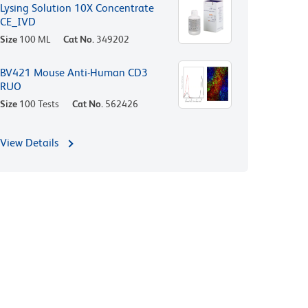
Lysing Solution 10X Concentrate
CE_IVD
Size
100 ML
Cat No.
349202
BV421 Mouse Anti-Human CD3
RUO
Size
100 Tests
Cat No.
562426
View Details