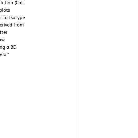
lution (Cat.
plots
r Ig Isotype
derived from
tter
low
ing a BD
owJo™