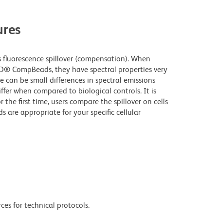
res
fluorescence spillover (compensation). When
D® CompBeads, they have spectral properties very
e can be small differences in spectral emissions
iffer when compared to biological controls. It is
he first time, users compare the spillover on cells
e appropriate for your specific cellular
ces for technical protocols.