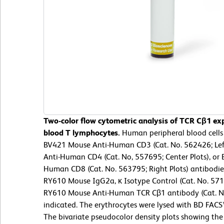
Two-color flow cytometric analysis of TCR Cβ1 ex
blood T lymphocytes.
Human peripheral blood cells
BV421 Mouse Anti-Human CD3 (Cat. No. 562426; Left
Anti-Human CD4 (Cat. No, 557695; Center Plots), o
Human CD8 (Cat. No. 563795; Right Plots) antibodie
RY610 Mouse IgG2a, κ Isotype Control (Cat. No. 571
RY610 Mouse Anti-Human TCR Cβ1 antibody (Cat. No
indicated. The erythrocytes were lysed with BD FACS
The bivariate pseudocolor density plots showing the