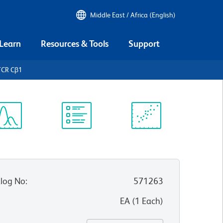
Middle East / Africa (English)
 Learn
Resources & Tools
Support
TCR Cβ1
ectrum
Protocol
Scientific
iewer
Library
Resources
log No
:
571263
:
EA
(
1
Each
)