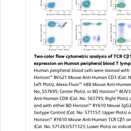
Two-color flow cytometric analysis of TCR Cβ
expression on Human peripheral blood T lymp
Human peripheral blood cells were stained with
Horizon™ BV421 Mouse Anti-Human CD3 (Cat. N
Left Plots), Alexa Fluor™ 488 Mouse Anti-Human
No, 557695; Center Plots), or BD Horizon™ BUV
Anti-Human CD8 (Cat. No. 563795; Right Plots) 
and with either BD Horizon™ RY610 Mouse IgG2
Isotype Control (Cat. No. 571157; Upper Plots) 
Horizon™ RY610 Mouse Anti-Human TCR Cβ1 an
(Cat. No. 571263/571323; Lower Plots) as indica