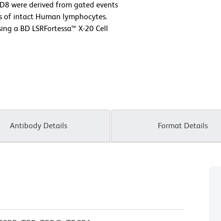
 CD8 were derived from gated events
ics of intact Human lymphocytes.
ing a BD LSRFortessa™ X-20 Cell
Antibody Details
Format Details