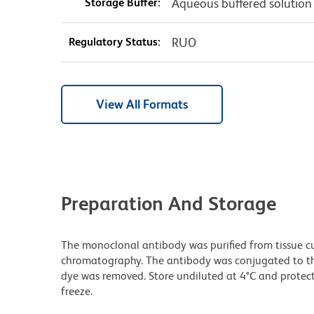
Storage Buffer:
Aqueous buffered solution
Regulatory Status:
RUO
View All Formats
Preparation And Storage
The monoclonal antibody was purified from tissue cul
chromatography. The antibody was conjugated to t
dye was removed. Store undiluted at 4°C and protec
freeze.