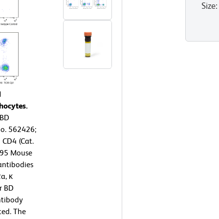
Size
:
1
hocytes.
 BD
o. 562426;
 CD4 (Cat.
395 Mouse
antibodies
a, κ
or BD
tibody
ted. The