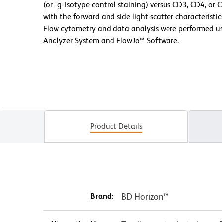
(or Ig Isotype control staining) versus CD3, CD4, or
with the forward and side light-scatter characterist
Flow cytometry and data analysis were performed us
Analyzer System and FlowJo™ Software.
Product Details
Brand:
BD Horizon™