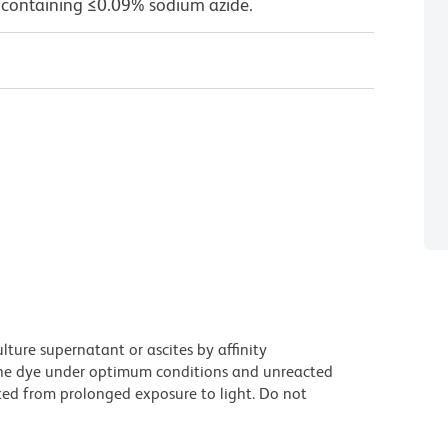
 containing ≤0.09% sodium azide.
ture supernatant or ascites by affinity
he dye under optimum conditions and unreacted
ted from prolonged exposure to light. Do not