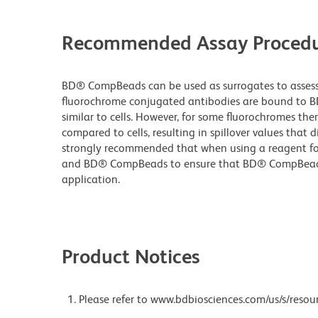
Recommended Assay Procedu
BD® CompBeads can be used as surrogates to assess 
fluorochrome conjugated antibodies are bound to B
similar to cells. However, for some fluorochromes ther
compared to cells, resulting in spillover values that d
strongly recommended that when using a reagent for t
and BD® CompBeads to ensure that BD® CompBeads ar
application.
Product Notices
Please refer to www.bdbiosciences.com/us/s/resour