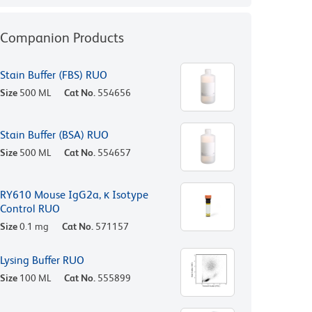
Companion Products
Stain Buffer (FBS) RUO
Size
500 ML
Cat No.
554656
Stain Buffer (BSA) RUO
Size
500 ML
Cat No.
554657
RY610 Mouse IgG2a, κ Isotype
Control RUO
Size
0.1 mg
Cat No.
571157
Lysing Buffer RUO
Size
100 ML
Cat No.
555899