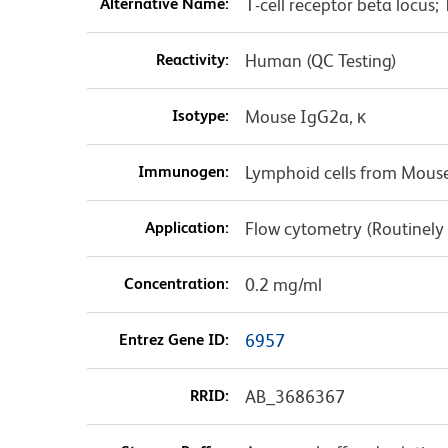
Alternative Name:
T-cell receptor beta locus
Reactivity:
Human (QC Testing)
Isotype:
Mouse IgG2a, κ
Immunogen:
Lymphoid cells from Mouse
Application:
Flow cytometry (Routinely
Concentration:
0.2 mg/ml
Entrez Gene ID:
6957
RRID:
AB_3686367