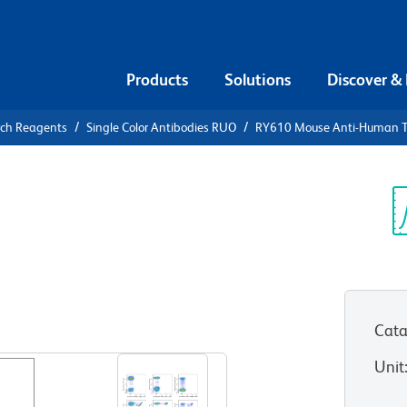
Products
Solutions
Discover &
rch Reagents
Single Color Antibodies RUO
RY610 Mouse Anti-Human 
10 Mouse
Cβ1
Sp
V
Cata
View all Formats
Unit