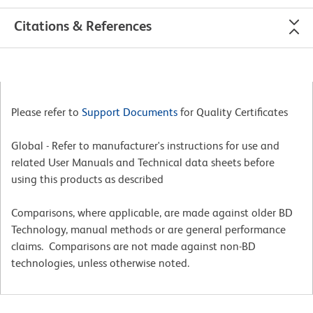
Citations & References
Please refer to
Support Documents
for Quality Certificates
Global - Refer to manufacturer's instructions for use and
related User Manuals and Technical data sheets before
using this products as described
Comparisons, where applicable, are made against older BD
Technology, manual methods or are general performance
claims. Comparisons are not made against non-BD
technologies, unless otherwise noted.