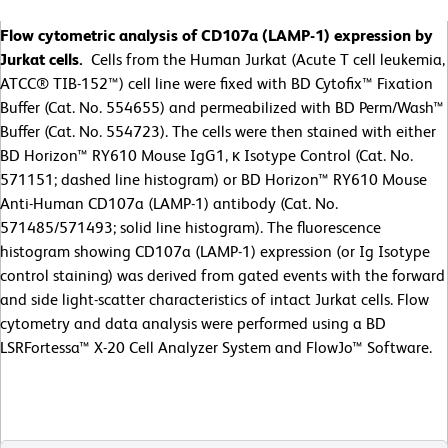
Flow cytometric analysis of CD107a (LAMP-1) expression by
Jurkat cells.
Cells from the Human Jurkat (Acute T cell leukemia,
ATCC® TIB-152™) cell line were fixed with BD Cytofix™ Fixation
Buffer (Cat. No. 554655) and permeabilized with BD Perm/Wash™
Buffer (Cat. No. 554723). The cells were then stained with either
BD Horizon™ RY610 Mouse IgG1, κ Isotype Control (Cat. No.
571151; dashed line histogram) or BD Horizon™ RY610 Mouse
Anti-Human CD107a (LAMP-1) antibody (Cat. No.
571485/571493; solid line histogram). The fluorescence
histogram showing CD107a (LAMP-1) expression (or Ig Isotype
control staining) was derived from gated events with the forward
and side light-scatter characteristics of intact Jurkat cells. Flow
cytometry and data analysis were performed using a BD
LSRFortessa™ X-20 Cell Analyzer System and FlowJo™ Software.