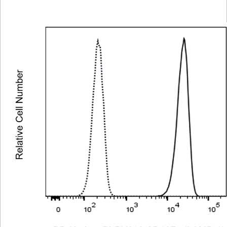
Viewer
Library
Resources