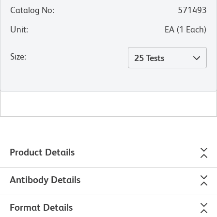
Catalog No
:
571493
Unit
:
EA
(
1
Each
)
Size
:
25 Tests
Product Details
Antibody Details
Format Details