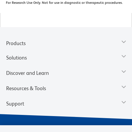
For Research Use Only. Not for use in diagnostic or therapeutic procedures.
Products
Solutions
Discover and Learn
Resources & Tools
Support