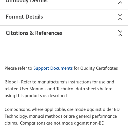
Antibody Details
Format Details
Citations & References
Please refer to
Support Documents
for Quality Certificates
Global - Refer to manufacturer's instructions for use and
related User Manuals and Technical data sheets before
using this products as described
Comparisons, where applicable, are made against older BD
Technology, manual methods or are general performance
claims. Comparisons are not made against non-BD