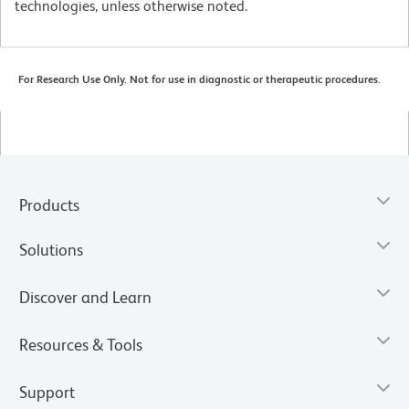
technologies, unless otherwise noted.
For Research Use Only. Not for use in diagnostic or therapeutic procedures.
Products
Solutions
Discover and Learn
Resources & Tools
Support