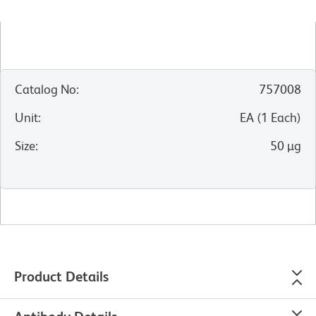
Catalog No
:
757008
Unit
:
EA
(
1
Each
)
Size
:
50 µg
Product Details