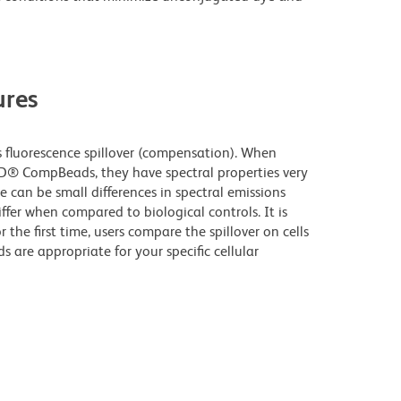
res
fluorescence spillover (compensation). When
D® CompBeads, they have spectral properties very
e can be small differences in spectral emissions
iffer when compared to biological controls. It is
he first time, users compare the spillover on cells
e appropriate for your specific cellular