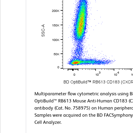
Multiparameter flow cytometric analysis using 
OptiBuild™ RB613 Mouse Anti-Human CD183 (C
antibody (Cat. No. 758975) on Human periphera
Samples were acquired on the BD FACSymphony
Cell Analyzer.