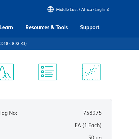
Middle East / Africa (English)
 Learn
Resources & Tools
Support
CD183 (CXCR3)
ectrum
Protocol
Scientific
iewer
Library
Resources
log No
:
758975
:
EA
(
1
Each
)
50 µg