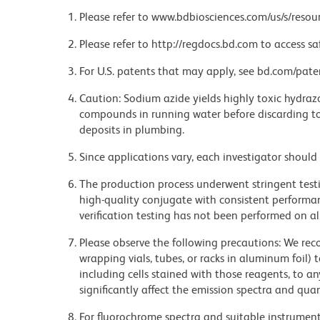
Please refer to www.bdbiosciences.com/us/s/resour
Please refer to http://regdocs.bd.com to access sa
For U.S. patents that may apply, see bd.com/pate
Caution: Sodium azide yields highly toxic hydrazo
compounds in running water before discarding to
deposits in plumbing.
Since applications vary, each investigator should 
The production process underwent stringent testi
high-quality conjugate with consistent performan
verification testing has not been performed on al
Please observe the following precautions: We re
wrapping vials, tubes, or racks in aluminum foil)
including cells stained with those reagents, to an
significantly affect the emission spectra and q
For fluorochrome spectra and suitable instrument 