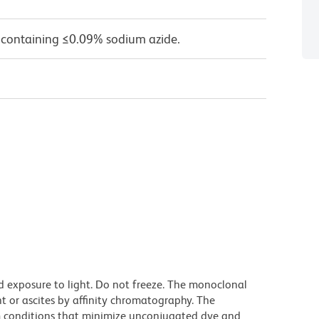
 containing ≤0.09% sodium azide.
d exposure to light. Do not freeze. The monoclonal
t or ascites by affinity chromatography. The
 conditions that minimize unconjugated dye and