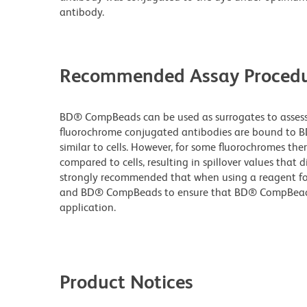
antibody.
Recommended Assay Procedu
BD® CompBeads can be used as surrogates to assess 
fluorochrome conjugated antibodies are bound to B
similar to cells. However, for some fluorochromes ther
compared to cells, resulting in spillover values that d
strongly recommended that when using a reagent for t
and BD® CompBeads to ensure that BD® CompBeads ar
application.
Product Notices