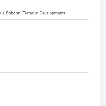
s, Baboon (Tested in Development)