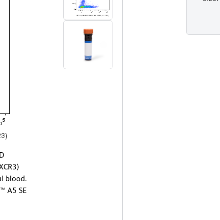
BD
XCR3)
l blood.
™ A5 SE