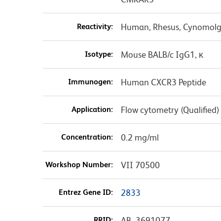
Reactivity:
Human, Rhesus, Cynomolgu
Isotype:
Mouse BALB/c IgG1, κ
Immunogen:
Human CXCR3 Peptide
Application:
Flow cytometry (Qualified)
Concentration:
0.2 mg/ml
Workshop Number:
VII 70500
Entrez Gene ID:
2833
RRID:
AB_3691077