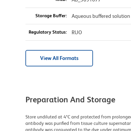
Storage Buffer:
Aqueous buffered solution
Regulatory Status:
RUO
View All Formats
Preparation And Storage
Store undiluted at 4°C and protected from prolonge
antibody was purified from tissue culture supernatan
antibody was conjugated to the dye under optimum