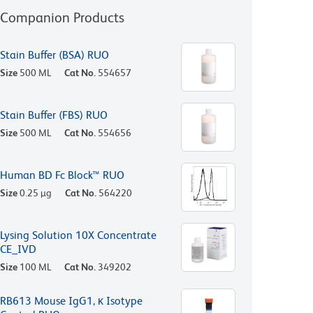
Companion Products
Stain Buffer (BSA) RUO
Size
500 ML
Cat No.
554657
Stain Buffer (FBS) RUO
Size
500 ML
Cat No.
554656
Human BD Fc Block™ RUO
Size
0.25 µg
Cat No.
564220
Lysing Solution 10X Concentrate
CE_IVD
Size
100 ML
Cat No.
349202
RB613 Mouse IgG1, κ Isotype