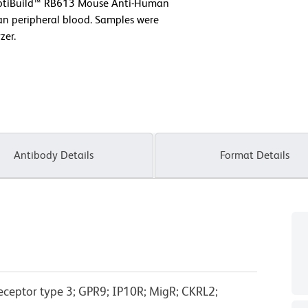
 OptiBuild™ RB613 Mouse Anti-Human
n peripheral blood. Samples were
zer.
Antibody Details
Format Details
ceptor type 3; GPR9; IP10R; MigR; CKRL2;