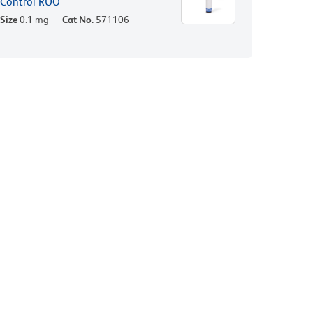
Control RUO
Size
0.1 mg
Cat No.
571106