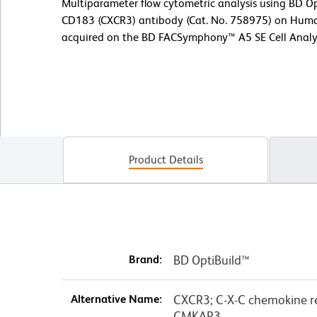
Multiparameter flow cytometric analysis using BD
CD183 (CXCR3) antibody (Cat. No. 758975) on Huma
acquired on the BD FACSymphony™ A5 SE Cell Analy
Product Details
Brand:
BD OptiBuild™
Alternative Name:
CXCR3; C-X-C chemokine re
CMKAR3