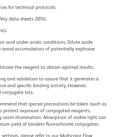
ces for technical protocols.
fety data sheets (SDS).
nts.
ic acid under acidic conditions. Dilute azide
 avoid accumulation of potentially explosive
titrate the reagent to obtain optimal results.
ng and validation to assure that it generates a
ce and specific binding activity. However,
l conjugate lots.
commend that special precautions be taken (such as
 to protect exposure of conjugated reagents,
y room illumination. Absorption of visible light can
uantum yield of tandem fluorochrome conjugates.
settings, please refer to our Multicolor Flow