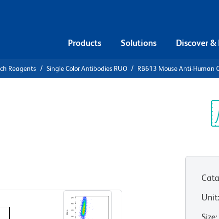
Products
Solutions
Discover &
rch Reagents
Single Color Antibodies RUO
RB613 Mouse Anti-Human 
B613 Mouse
3 (CXCR3)
Sp
V
177-1C6)
(RUO)
Cata
View all Formats
Unit
Size
: