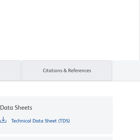
Citations & References
Data Sheets
Technical Data Sheet (TDS)