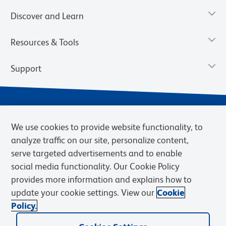
Discover and Learn
Resources & Tools
Support
We use cookies to provide website functionality, to
analyze traffic on our site, personalize content,
serve targeted advertisements and to enable
social media functionality. Our Cookie Policy
provides more information and explains how to
Privacy Notice
Terms of Use
Terms of Sale
Cookies Settings
update your cookie settings. View our
Cookie
Web Accessibility
BD.com
Careers
Policy.
© 2026 BD. BD, the BD logo, and other trademarks are owned by
Becton, Dickinson and Company (“BD”) or their respective owners.