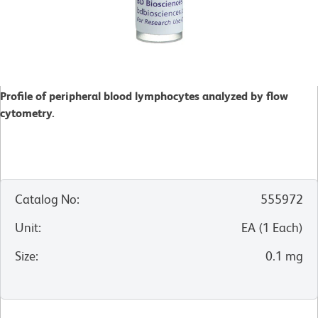
Profile of peripheral blood lymphocytes analyzed by flow
cytometry.
Catalog No
:
555972
Unit
:
EA
(
1
Each
)
Size
:
0.1 mg