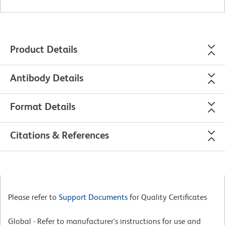
Product Details
Antibody Details
Format Details
Citations & References
Please refer to
Support Documents
for Quality Certificates
Global - Refer to manufacturer's instructions for use and