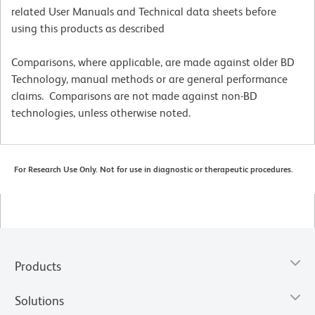
related User Manuals and Technical data sheets before
using this products as described
Comparisons, where applicable, are made against older BD
Technology, manual methods or are general performance
claims. Comparisons are not made against non-BD
technologies, unless otherwise noted.
For Research Use Only. Not for use in diagnostic or therapeutic procedures.
Products
Solutions