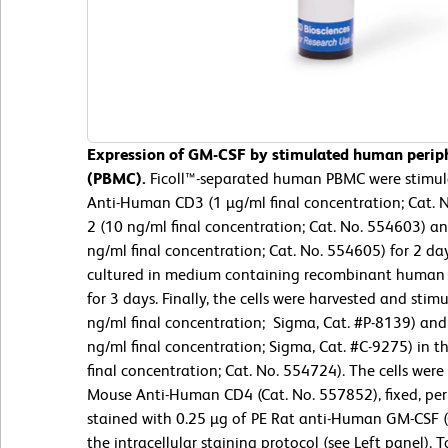
Expression of GM-CSF by stimulated human periph
(PBMC).
Ficoll™-separated human PBMC were stimul
Anti-Human CD3 (1 µg/ml final concentration; Cat.
2 (10 ng/ml final concentration; Cat. No. 554603) 
ng/ml final concentration; Cat. No. 554605) for 2 da
cultured in medium containing recombinant human 
for 3 days. Finally, the cells were harvested and sti
ng/ml final concentration; Sigma, Cat. #P-8139) a
ng/ml final concentration; Sigma, Cat. #C-9275) in 
final concentration; Cat. No. 554724). The cells wer
Mouse Anti-Human CD4 (Cat. No. 557852), fixed, pe
stained with 0.25 µg of PE Rat anti-Human GM-CSF (
the intracellular staining protocol (see Left panel). 