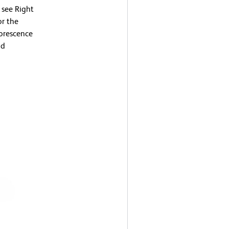
 see Right
or the
uorescence
nd