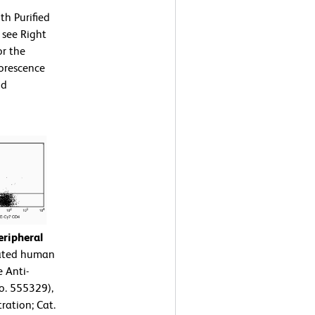
th Purified
 see Right
or the
uorescence
nd
ripheral
rated human
 Anti-
o. 555329),
ration; Cat.