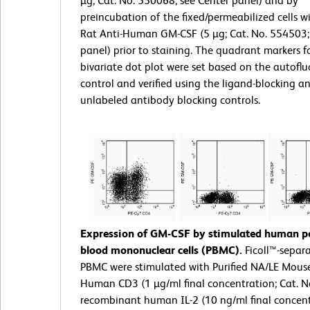
µg; Cat. No. 550068; see Center panel) and by
preincubation of the fixed/permeabilized cells wi
Rat Anti-Human GM-CSF (5 µg; Cat. No. 554503;
panel) prior to staining. The quadrant markers f
bivariate dot plot were set based on the autofl
control and verified using the ligand-blocking a
unlabeled antibody blocking controls.
Expression of GM-CSF by stimulated human pe
blood mononuclear cells (PBMC).
Ficoll™-sepa
PBMC were stimulated with Purified NA/LE Mouse
Human CD3 (1 µg/ml final concentration; Cat. N
recombinant human IL-2 (10 ng/ml final concent