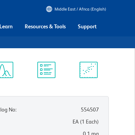
Middle East / Africa (English)
 Learn
Resources & Tools
Support
ectrum
Protocol
Scientific
iewer
Library
Resources
log No
:
554507
:
EA
(
1
Each
)
0.1 mg