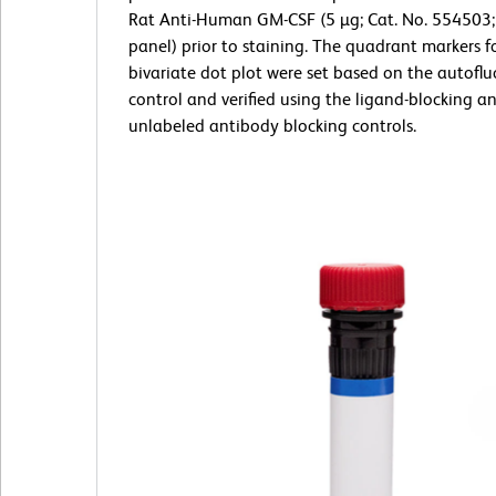
Rat Anti-Human GM-CSF (5 µg; Cat. No. 554503;
panel) prior to staining. The quadrant markers f
bivariate dot plot were set based on the autofl
control and verified using the ligand-blocking a
unlabeled antibody blocking controls.