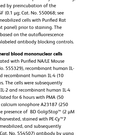
ed by preincubation of the
(0.1 µg; Cat. No. 550068; see
eabilized cells with Purified Rat
 panel) prior to staining. The
t based on the autofluorescence
nlabeled antibody blocking controls.
eral blood mononuclear cells
ated with Purified NA/LE Mouse
 No. 555329), recombinant human IL-
and recombinant human IL-4 (10
ys. The cells were subsequently
IL-2 and recombinant human IL-4
mulated for 6 hours with PMA (50
nd calcium ionophore A23187 (250
the presence of BD GolgiStop™ (2 µM
e harvested, stained with PE-Cy™7
rmeabilized, and subsequently
Cat. No. 554507) antibody by using