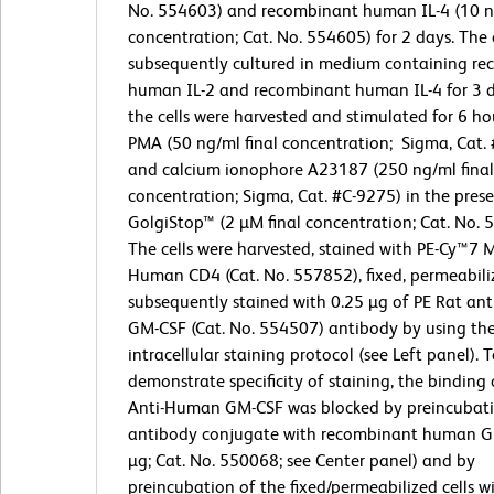
No. 554603) and recombinant human IL-4 (10 ng
concentration; Cat. No. 554605) for 2 days. The 
subsequently cultured in medium containing r
human IL-2 and recombinant human IL-4 for 3 da
the cells were harvested and stimulated for 6 ho
PMA (50 ng/ml final concentration; Sigma, Cat.
and calcium ionophore A23187 (250 ng/ml final
concentration; Sigma, Cat. #C-9275) in the pre
GolgiStop™ (2 µM final concentration; Cat. No. 
The cells were harvested, stained with PE-Cy™7 
Human CD4 (Cat. No. 557852), fixed, permeabili
subsequently stained with 0.25 µg of PE Rat a
GM-CSF (Cat. No. 554507) antibody by using th
intracellular staining protocol (see Left panel). 
demonstrate specificity of staining, the binding 
Anti-Human GM-CSF was blocked by preincubati
antibody conjugate with recombinant human G
µg; Cat. No. 550068; see Center panel) and by
preincubation of the fixed/permeabilized cells wi