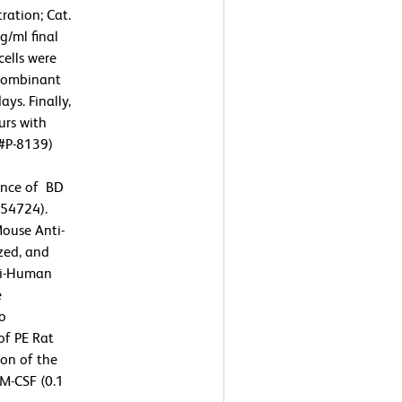
ration; Cat.
/ml final
cells were
ecombinant
ys. Finally,
urs with
 #P-8139)
sence of BD
554724).
Mouse Anti-
zed, and
nti-Human
e
To
of PE Rat
on of the
M-CSF (0.1