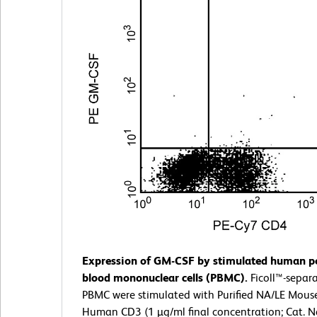
Expression of GM-CSF by stimulated human pe
blood mononuclear cells (PBMC).
Ficoll™-sepa
PBMC were stimulated with Purified NA/LE Mouse
Human CD3 (1 µg/ml final concentration; Cat. N