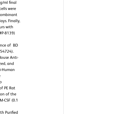
/ml final
cells were
ecombinant
ys. Finally,
urs with
 #P-8139)
sence of BD
554724).
Mouse Anti-
zed, and
nti-Human
e
To
of PE Rat
on of the
M-CSF (0.1
th Purified