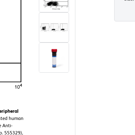
ripheral
rated human
 Anti-
o. 555329),