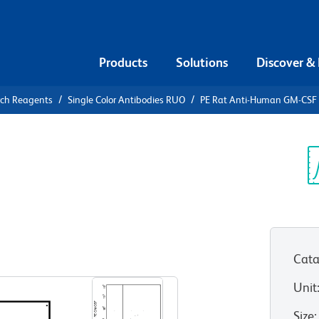
Products
Solutions
Discover &
rch Reagents
Single Color Antibodies RUO
PE Rat Anti-Human GM-CSF
E Rat Anti-
Sp
V
Cata
View all Formats
Unit
Size
: