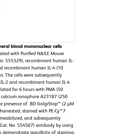
eral blood mononuclear cells
ated with Purified NA/LE Mouse
 No. 555329), recombinant human IL-
and recombinant human IL-4 (10
ys. The cells were subsequently
IL-2 and recombinant human IL-4
mulated for 6 hours with PMA (50
nd calcium ionophore A23187 (250
the presence of BD GolgiStop™ (2 µM
e harvested, stained with PE-Cy™7
rmeabilized, and subsequently
Cat. No. 554507) antibody by using
To demonstrate specificity of staining,