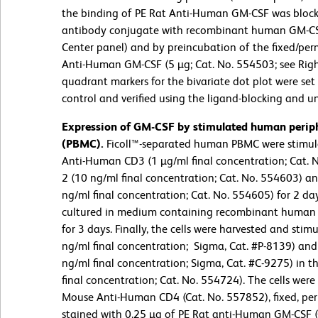
the binding of PE Rat Anti-Human GM-CSF was block
antibody conjugate with recombinant human GM-CSF 
Center panel) and by preincubation of the fixed/perm
Anti-Human GM-CSF (5 µg; Cat. No. 554503; see Right
quadrant markers for the bivariate dot plot were se
control and verified using the ligand-blocking and u
Expression of GM-CSF by stimulated human periph
(PBMC).
Ficoll™-separated human PBMC were stimul
Anti-Human CD3 (1 µg/ml final concentration; Cat.
2 (10 ng/ml final concentration; Cat. No. 554603) 
ng/ml final concentration; Cat. No. 554605) for 2 da
cultured in medium containing recombinant human 
for 3 days. Finally, the cells were harvested and sti
ng/ml final concentration; Sigma, Cat. #P-8139) a
ng/ml final concentration; Sigma, Cat. #C-9275) in 
final concentration; Cat. No. 554724). The cells wer
Mouse Anti-Human CD4 (Cat. No. 557852), fixed, pe
stained with 0.25 µg of PE Rat anti-Human GM-CSF (