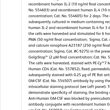
recombinant human IL-2 (10 ng/ml final concent
No. 554603) and recombinant human IL-4 (10 ng
concentration; Cat. No. 554605) for 2 days. The 
subsequently cultured in medium containing r
human IL-2 and recombinant human IL-4 for 3 da
the cells were harvested and stimulated for 6 ho
PMA (50 ng/ml final concentration; Sigma, Cat.
and calcium ionophore A23187 (250 ng/ml final
concentration; Sigma, Cat. #C-9275) in the pre
GolgiStop™ (2 µM final concentration; Cat. No. 
The cells were harvested, stained with PE-Cy™7 
Human CD4 (Cat. No. 557852), fixed, permeabili
subsequently stained with 0.25 µg of PE Rat a
GM-CSF (Cat. No. 554507) antibody by using th
intracellular staining protocol (see Left panel). 
demonstrate specificity of staining, the binding 
Anti-Human GM-CSF was blocked by preincubati
antibody conjugate with recombinant human G