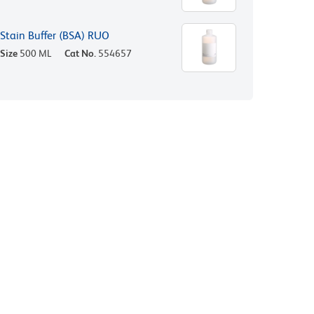
Stain Buffer (BSA) RUO
Size
500 ML
Cat No.
554657