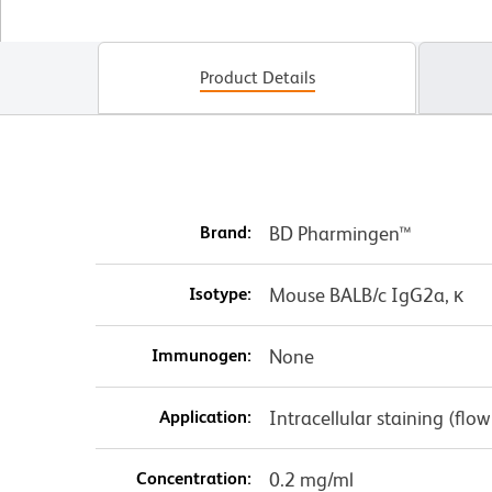
Product Details
Brand:
BD Pharmingen™
Isotype:
Mouse BALB/c IgG2a, κ
Immunogen:
None
Application:
Intracellular staining (flo
Concentration:
0.2 mg/ml