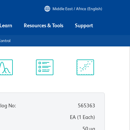
Middle East / Africa (English)
 Learn
Resources & Tools
Support
ontrol
ectrum
Protocol
Scientific
iewer
Library
Resources
log No
:
565363
:
EA
(
1
Each
)
50 µg