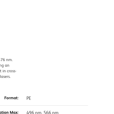
576 nm.
ing an
 in cross-
lasers.
Format:
PE
ation Max:
496 nm, 566 nm