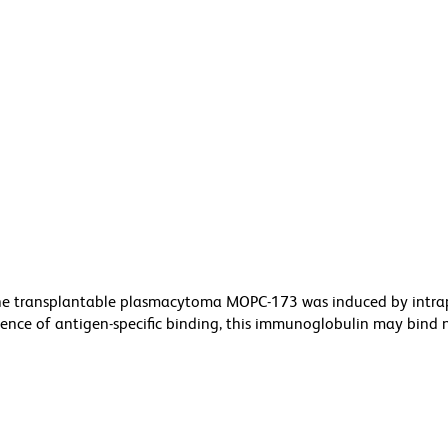
he transplantable plasmacytoma MOPC-173 was induced by intra
bsence of antigen-specific binding, this immunoglobulin may bind 