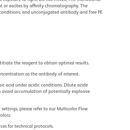
t or ascites by affinity chromatography. The
onditions, and unconjugated antibody and free PE
titrate the reagent to obtain optimal results.
ncentration as the antibody of interest.
ic acid under acidic conditions. Dilute azide
 avoid accumulation of potentially explosive
settings, please refer to our Multicolor Flow
olors.
ces for technical protocols.