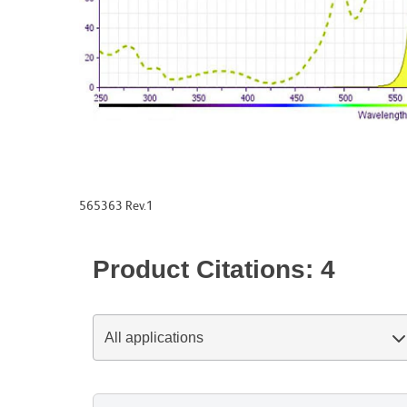
565363 Rev.1