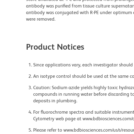
antibody was purified from tissue culture supernatan
antibody was conjugated with R-PE under optimum c
were removed.
Product Notices
Since applications vary, each investigator should 
An isotype control should be used at the same co
Caution: Sodium azide yields highly toxic hydrazo
compounds in running water before discarding to
deposits in plumbing.
For fluorochrome spectra and suitable instrument 
Cytometry web page at www.bdbiosciences.com/c
Please refer to www.bdbiosciences.com/us/s/resour