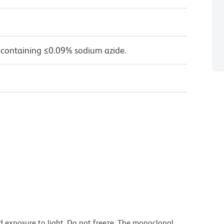
 containing ≤0.09% sodium azide.
d exposure to light. Do not freeze. The monoclonal