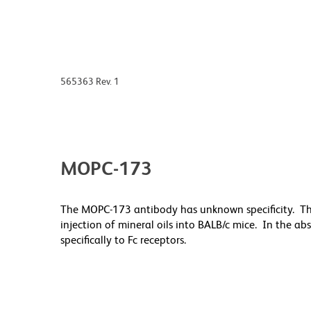
565363 Rev. 1
MOPC-173
The MOPC-173 antibody has unknown specificity. T
injection of mineral oils into BALB/c mice. In the a
specifically to Fc receptors.