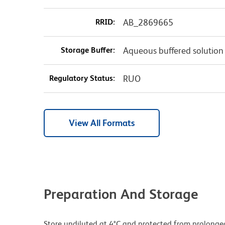
RRID:
AB_2869665
Storage Buffer:
Aqueous buffered solution
Regulatory Status:
RUO
View All Formats
Preparation And Storage
Store undiluted at 4°C and protected from prolonge