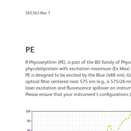
565363 Rev. 1
PE
R-Phycoerythrin (PE), is part of the BD family of Phyc
phycobiliprotein with excitation maximum (Ex Ma
PE is designed to be excited by the Blue (488 nm), 
optical filter centered near 575 nm (e.g., a 575/26-nm 
laser excitation and fluorescence spillover on instru
Please ensure that your instrument’s configurations (l