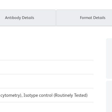
Antibody Details
Format Details
w cytometry), Isotype control (Routinely Tested)