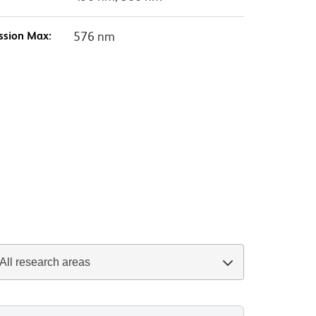
ssion Max:
576 nm