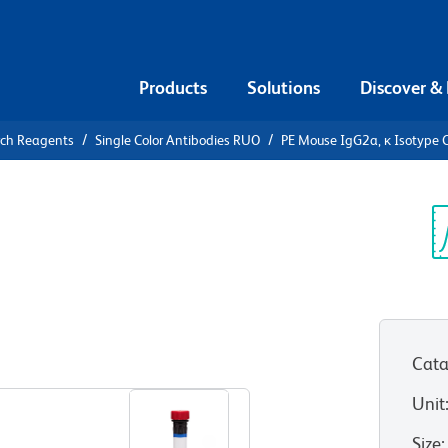
Products
Solutions
Discover &
rch Reagents
Single Color Antibodies RUO
PE Mouse IgG2a, κ Isotype C
PE Mouse
Control
Sp
V
Cata
View all Formats
Unit
Size
: