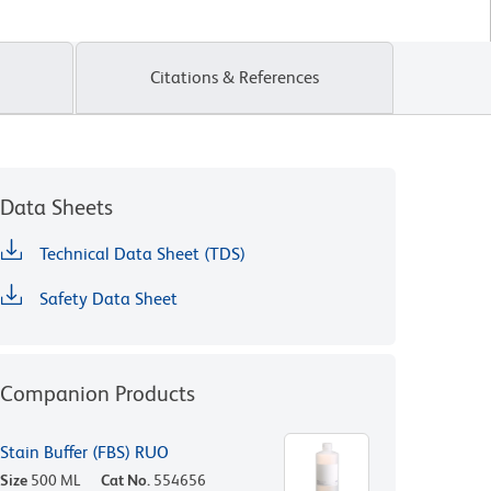
Citations & References
Data Sheets
Technical Data Sheet (TDS)
Safety Data Sheet
Companion Products
Stain Buffer (FBS) RUO
Size
500 ML
Cat No.
554656