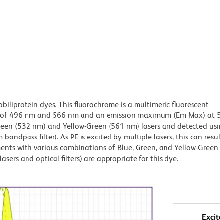
obiliprotein dyes. This fluorochrome is a multimeric fluorescent
x) of 496 nm and 566 nm and an emission maximum (Em Max) at 
Green (532 nm) and Yellow-Green (561 nm) lasers and detected us
bandpass filter). As PE is excited by multiple lasers, this can result
ments with various combinations of Blue, Green, and Yellow-Green 
asers and optical filters) are appropriate for this dye.
Excit