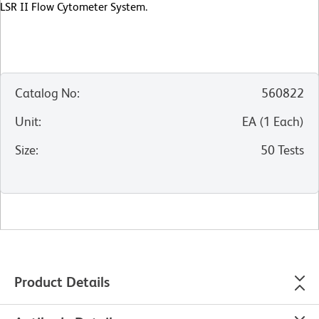
LSR II Flow Cytometer System.
Catalog No
:
560822
Unit
:
EA
(
1
Each
)
Size
:
50 Tests
Product Details