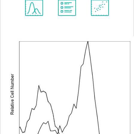
Spectrum
Protocol
Scientific
Viewer
Library
Resources