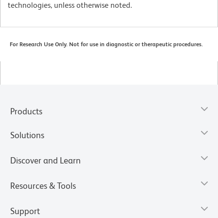
technologies, unless otherwise noted.
For Research Use Only. Not for use in diagnostic or therapeutic procedures.
Products
Solutions
Discover and Learn
Resources & Tools
Support