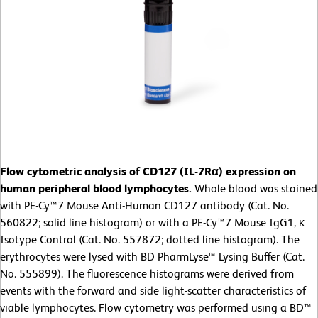
Flow cytometric analysis of CD127 (IL-7Rα) expression on
human peripheral blood lymphocytes.
Whole blood was stained
with PE-Cy™7 Mouse Anti-Human CD127 antibody (Cat. No.
560822; solid line histogram) or with a PE-Cy™7 Mouse IgG1, κ
Isotype Control (Cat. No. 557872; dotted line histogram). The
erythrocytes were lysed with BD PharmLyse™ Lysing Buffer (Cat.
No. 555899). The fluorescence histograms were derived from
events with the forward and side light-scatter characteristics of
viable lymphocytes. Flow cytometry was performed using a BD™