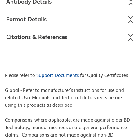
Antibody Details
Format Details
Citations & References
Please refer to
Support Documents
for Quality Certificates
Global - Refer to manufacturer's instructions for use and
related User Manuals and Technical data sheets before
using this products as described
Comparisons, where applicable, are made against older BD
Technology, manual methods or are general performance
claims. Comparisons are not made against non-BD