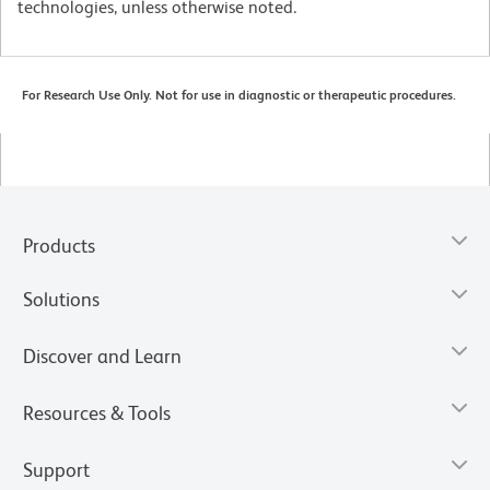
technologies, unless otherwise noted.
For Research Use Only. Not for use in diagnostic or therapeutic procedures.
Products
Solutions
Discover and Learn
Resources & Tools
Support