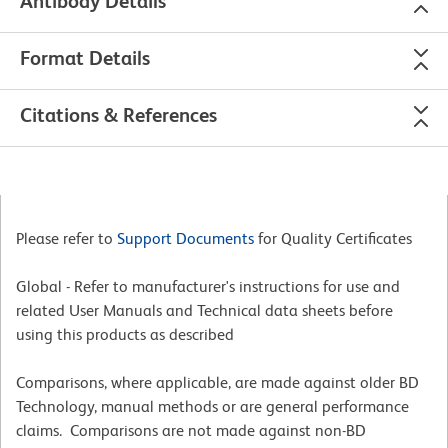
Antibody Details
Format Details
Citations & References
Please refer to
Support Documents
for Quality Certificates
Global - Refer to manufacturer's instructions for use and
related User Manuals and Technical data sheets before
using this products as described
Comparisons, where applicable, are made against older BD
Technology, manual methods or are general performance
claims. Comparisons are not made against non-BD