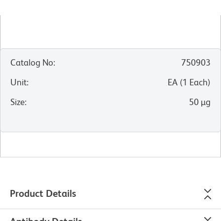
Catalog No
:
750903
Unit
:
EA
(
1
Each
)
Size
:
50 µg
Product Details