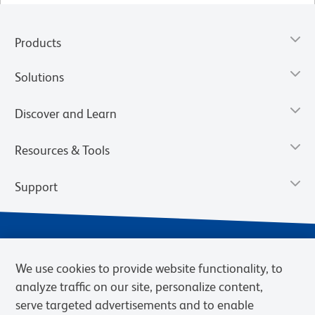
Products
Solutions
Discover and Learn
Resources & Tools
Support
We use cookies to provide website functionality, to
analyze traffic on our site, personalize content,
serve targeted advertisements and to enable