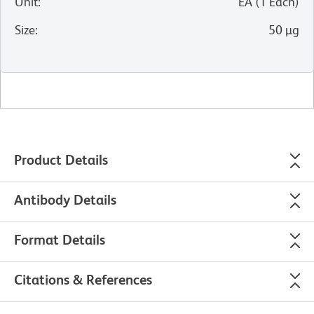
Unit
:
EA
(
1
Each
)
Size
:
50 µg
Product Details
Antibody Details
Format Details
Citations & References