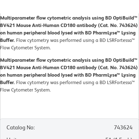
Multiparameter flow cytometric analysis using BD OptiBuild™
BV421 Mouse Anti-Human CD180 antibody (Cat. No. 743624)
on human peripheral blood lysed with BD PharmLyse™ Lysing
Buffer.
Flow cytometry was performed using a BD LSRFortessa™
Flow Cytometer System.
Multiparameter flow cytometric analysis using BD OptiBuild™
BV421 Mouse Anti-Human CD180 antibody (Cat. No. 743624)
on human peripheral blood lysed with BD PharmLyse™ Lysing
Buffer.
Flow cytometry was performed using a BD LSRFortessa™
Flow Cytometer System.
Catalog No
:
743624