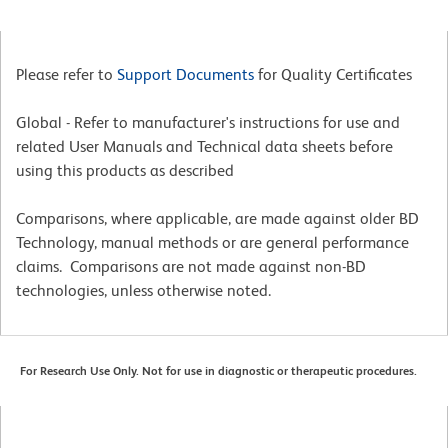
Please refer to
Support Documents
for Quality Certificates
Global - Refer to manufacturer's instructions for use and
related User Manuals and Technical data sheets before
using this products as described
Comparisons, where applicable, are made against older BD
Technology, manual methods or are general performance
claims. Comparisons are not made against non-BD
technologies, unless otherwise noted.
For Research Use Only. Not for use in diagnostic or therapeutic procedures.