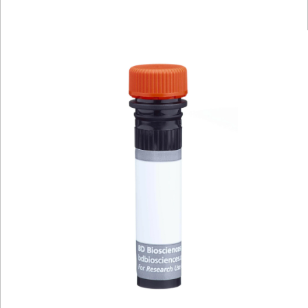
Viewer
Library
Resources