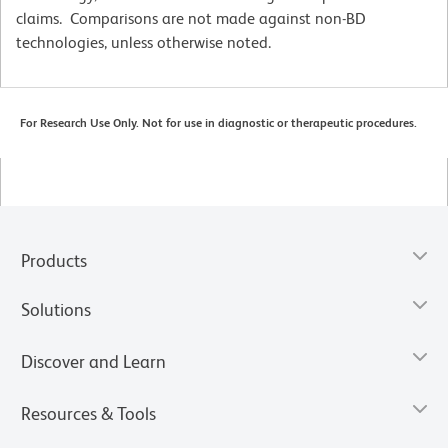
claims. Comparisons are not made against non-BD
technologies, unless otherwise noted.
For Research Use Only. Not for use in diagnostic or therapeutic procedures.
Products
Solutions
Discover and Learn
Resources & Tools