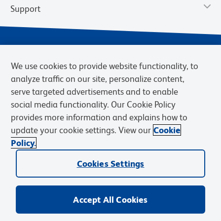
Support
We use cookies to provide website functionality, to
analyze traffic on our site, personalize content,
serve targeted advertisements and to enable
social media functionality. Our Cookie Policy
provides more information and explains how to
Privacy Notice
Terms of Use
Terms of Sale
Cookies Settings
update your cookie settings. View our
Cookie
Web Accessibility
BD.com
Careers
Policy.
© 2026 BD. BD, the BD logo, and other trademarks are owned by
Cookies Settings
Becton, Dickinson and Company (“BD”) or their respective owners.
Waters Corporation has acquired BD Biosciences. BD remains the
legal manufacturer until all required regulatory transfers are complete.
Learn more: waters.com/bdtransaction.
Accept All Cookies