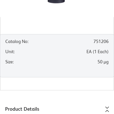
Catalog No
:
751206
Unit
:
EA
(
1
Each
)
Size
:
50 µg
Product Details