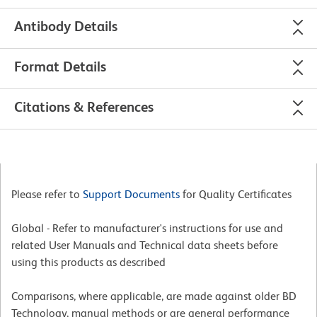
Antibody Details
Format Details
Citations & References
Please refer to
Support Documents
for Quality Certificates
Global - Refer to manufacturer's instructions for use and
related User Manuals and Technical data sheets before
using this products as described
Comparisons, where applicable, are made against older BD
Technology, manual methods or are general performance