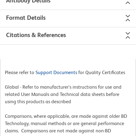
Antibody Details
Format Details
Citations & References
Please refer to
Support Documents
for Quality Certificates
Global - Refer to manufacturer's instructions for use and
related User Manuals and Technical data sheets before
using this products as described
Comparisons, where applicable, are made against older BD
Technology, manual methods or are general performance
claims. Comparisons are not made against non-BD