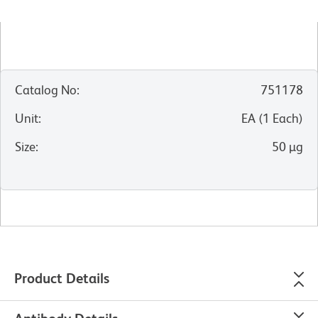
Catalog No
:
751178
Unit
:
EA
(
1
Each
)
Size
:
50 µg
Product Details