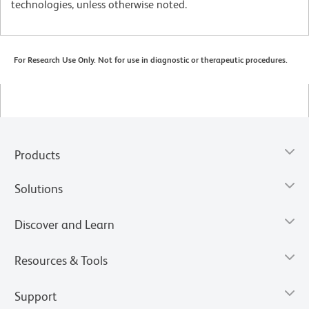
technologies, unless otherwise noted.
For Research Use Only. Not for use in diagnostic or therapeutic procedures.
Products
Solutions
Discover and Learn
Resources & Tools
Support