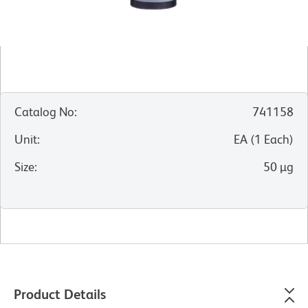
Catalog No
:
741158
Unit
:
EA
(
1
Each
)
Size
:
50 µg
Product Details