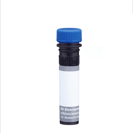
Viewer
Library
Resources