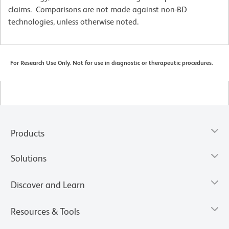
claims. Comparisons are not made against non-BD
technologies, unless otherwise noted.
For Research Use Only. Not for use in diagnostic or therapeutic procedures.
Products
Solutions
Discover and Learn
Resources & Tools