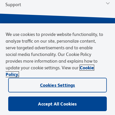
Support
We use cookies to provide website functionality, to
analyze traffic on our site, personalize content,
serve targeted advertisements and to enable
social media functionality. Our Cookie Policy
provides more information and explains how to
Privacy Notice
Terms of Use
Terms of Sale
Cookies Settings
update your cookie settings. View our
Cookie
Web Accessibility
BD.com
Careers
Policy.
© 2026 BD. BD, the BD logo, and other trademarks are owned by
Cookies Settings
Becton, Dickinson and Company (“BD”) or their respective owners.
Waters Corporation has acquired BD Biosciences. BD remains the
legal manufacturer until all required regulatory transfers are complete.
Learn more: waters.com/bdtransaction.
Accept All Cookies