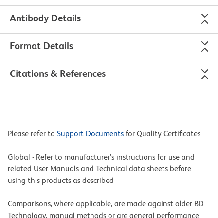
Antibody Details
Format Details
Citations & References
Please refer to
Support Documents
for Quality Certificates
Global - Refer to manufacturer's instructions for use and
related User Manuals and Technical data sheets before
using this products as described
Comparisons, where applicable, are made against older BD
Technology, manual methods or are general performance