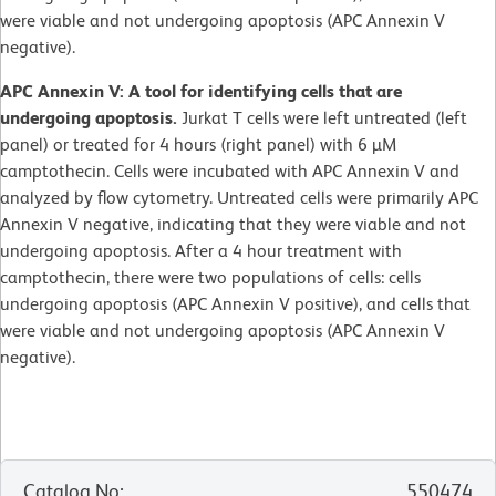
were viable and not undergoing apoptosis (APC Annexin V
negative).
APC Annexin V: A tool for identifying cells that are
undergoing apoptosis.
Jurkat T cells were left untreated (left
panel) or treated for 4 hours (right panel) with 6 µM
camptothecin. Cells were incubated with APC Annexin V and
analyzed by flow cytometry. Untreated cells were primarily APC
Annexin V negative, indicating that they were viable and not
undergoing apoptosis. After a 4 hour treatment with
camptothecin, there were two populations of cells: cells
undergoing apoptosis (APC Annexin V positive), and cells that
were viable and not undergoing apoptosis (APC Annexin V
negative).
Catalog No
:
550474