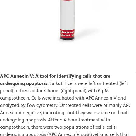
APC Annexin V: A tool for identifying cells that are
undergoing apoptosis.
Jurkat T cells were left untreated (left
panel) or treated for 4 hours (right panel) with 6 µM
camptothecin. Cells were incubated with APC Annexin V and
analyzed by flow cytometry. Untreated cells were primarily APC
Annexin V negative, indicating that they were viable and not
undergoing apoptosis. After a 4 hour treatment with
camptothecin, there were two populations of cells: cells
undergoing apoptosis (APC Annexin V positive), and cells that