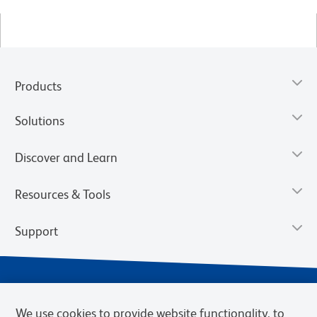
Products
Solutions
Discover and Learn
Resources & Tools
Support
We use cookies to provide website functionality, to