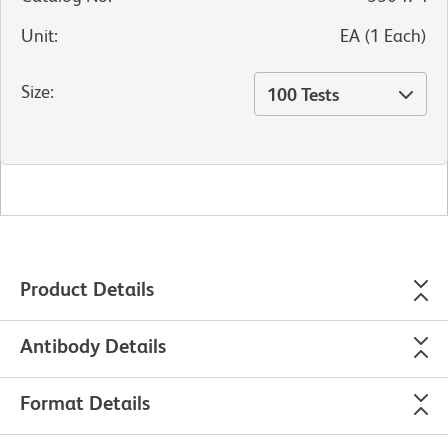
Unit
:
EA
(
1
Each
)
Size
:
100 Tests
Product Details
Antibody Details
Format Details