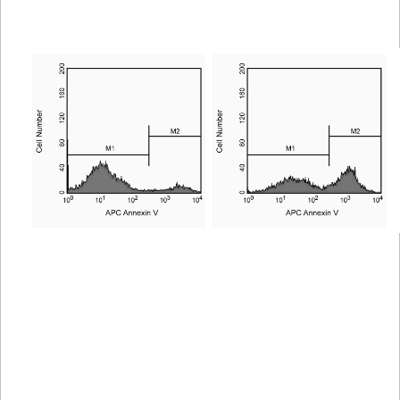
Spectrum
Protocol
Scientific
Viewer
Library
Resources