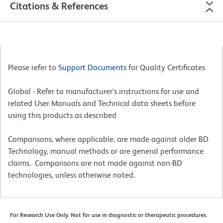
Citations & References
Please refer to
Support Documents
for Quality Certificates
Global - Refer to manufacturer's instructions for use and
related User Manuals and Technical data sheets before
using this products as described
Comparisons, where applicable, are made against older BD
Technology, manual methods or are general performance
claims. Comparisons are not made against non-BD
technologies, unless otherwise noted.
For Research Use Only. Not for use in diagnostic or therapeutic procedures.