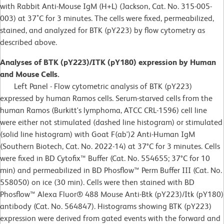
with Rabbit Anti-Mouse IgM (H+L) (Jackson, Cat. No. 315-005-
003) at 37˚C for 3 minutes. The cells were fixed, permeabilized,
stained, and analyzed for BTK (pY223) by flow cytometry as
described above.
Analyses of BTK (pY223)/ITK (pY180) expression by Human
and Mouse Cells.
Left Panel - Flow cytometric analysis of BTK (pY223)
expressed by human Ramos cells. Serum-starved cells from the
human Ramos (Burkitt's lymphoma, ATCC CRL-1596) cell line
were either not stimulated (dashed line histogram) or stimulated
(solid line histogram) with Goat F(ab')2 Anti-Human IgM
(Southern Biotech, Cat. No. 2022-14) at 37°C for 3 minutes. Cells
were fixed in BD Cytofix™ Buffer (Cat. No. 554655; 37°C for 10
min) and permeabilized in BD Phosflow™ Perm Buffer III (Cat. No.
558050) on ice (30 min). Cells were then stained with BD
Phosflow™ Alexa Fluor® 488 Mouse Anti-Btk (pY223)/Itk (pY180)
antibody (Cat. No. 564847). Histograms showing BTK (pY223)
expression were derived from gated events with the forward and