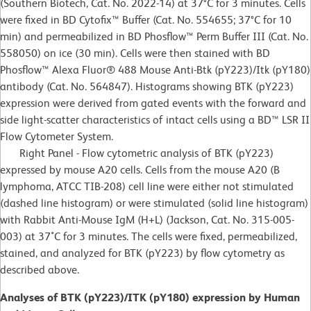
(Southern Biotech, Cat. No. 2022-14) at 37°C for 3 minutes. Cells
were fixed in BD Cytofix™ Buffer (Cat. No. 554655; 37°C for 10
min) and permeabilized in BD Phosflow™ Perm Buffer III (Cat. No.
558050) on ice (30 min). Cells were then stained with BD
Phosflow™ Alexa Fluor® 488 Mouse Anti-Btk (pY223)/Itk (pY180)
antibody (Cat. No. 564847). Histograms showing BTK (pY223)
expression were derived from gated events with the forward and
side light-scatter characteristics of intact cells using a BD™ LSR II
Flow Cytometer System.
Right Panel - Flow cytometric analysis of BTK (pY223)
expressed by mouse A20 cells. Cells from the mouse A20 (B
lymphoma, ATCC TIB-208) cell line were either not stimulated
(dashed line histogram) or were stimulated (solid line histogram)
with Rabbit Anti-Mouse IgM (H+L) (Jackson, Cat. No. 315-005-
003) at 37˚C for 3 minutes. The cells were fixed, permeabilized,
stained, and analyzed for BTK (pY223) by flow cytometry as
described above.
Analyses of BTK (pY223)/ITK (pY180) expression by Human