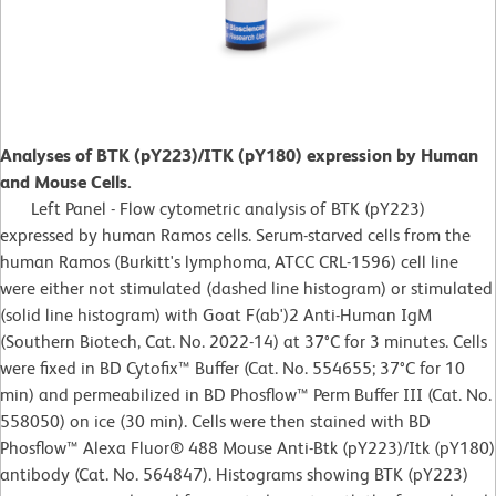
Analyses of BTK (pY223)/ITK (pY180) expression by Human
and Mouse Cells.
Left Panel - Flow cytometric analysis of BTK (pY223)
expressed by human Ramos cells. Serum-starved cells from the
human Ramos (Burkitt's lymphoma, ATCC CRL-1596) cell line
were either not stimulated (dashed line histogram) or stimulated
(solid line histogram) with Goat F(ab')2 Anti-Human IgM
(Southern Biotech, Cat. No. 2022-14) at 37°C for 3 minutes. Cells
were fixed in BD Cytofix™ Buffer (Cat. No. 554655; 37°C for 10
min) and permeabilized in BD Phosflow™ Perm Buffer III (Cat. No.
558050) on ice (30 min). Cells were then stained with BD
Phosflow™ Alexa Fluor® 488 Mouse Anti-Btk (pY223)/Itk (pY180)
antibody (Cat. No. 564847). Histograms showing BTK (pY223)