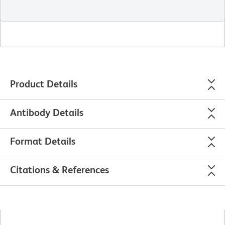
Product Details
Antibody Details
Format Details
Citations & References