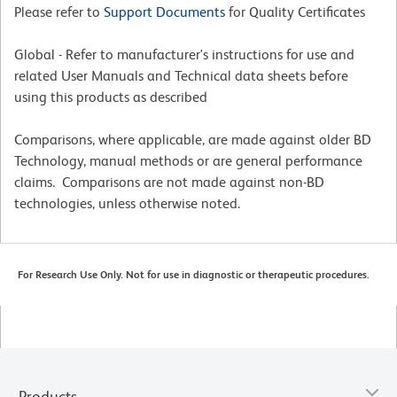
Please refer to
Support Documents
for Quality Certificates
Global - Refer to manufacturer's instructions for use and
related User Manuals and Technical data sheets before
using this products as described
Comparisons, where applicable, are made against older BD
Technology, manual methods or are general performance
claims. Comparisons are not made against non-BD
technologies, unless otherwise noted.
For Research Use Only. Not for use in diagnostic or therapeutic procedures.
Products