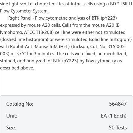
side light-scatter characteristics of intact cells using a BD™ LSR II
Flow Cytometer System.
Right Panel - Flow cytometric analysis of BTK (pY223)
expressed by mouse A20 cells. Cells from the mouse A20 (B
lymphoma, ATCC TIB-208) cell line were either not stimulated
(dashed line histogram) or were stimulated (solid line histogram)
with Rabbit Anti-Mouse IgM (H+L) (Jackson, Cat. No. 315-005-
003) at 37˚C for 3 minutes. The cells were fixed, permeabilized,
stained, and analyzed for BTK (pY223) by flow cytometry as
described above.
Catalog No
:
564847
Unit
:
EA
(
1
Each
)
Size
:
50 Tests