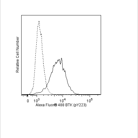
Viewer
Library
Resources