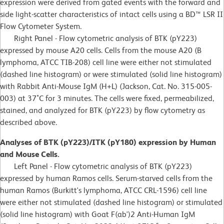
expression were derived from gated events with the forward and
side light-scatter characteristics of intact cells using a BD™ LSR II
Flow Cytometer System.
Right Panel - Flow cytometric analysis of BTK (pY223)
expressed by mouse A20 cells. Cells from the mouse A20 (B
lymphoma, ATCC TIB-208) cell line were either not stimulated
(dashed line histogram) or were stimulated (solid line histogram)
with Rabbit Anti-Mouse IgM (H+L) (Jackson, Cat. No. 315-005-
003) at 37˚C for 3 minutes. The cells were fixed, permeabilized,
stained, and analyzed for BTK (pY223) by flow cytometry as
described above.
Analyses of BTK (pY223)/ITK (pY180) expression by Human
and Mouse Cells.
Left Panel - Flow cytometric analysis of BTK (pY223)
expressed by human Ramos cells. Serum-starved cells from the
human Ramos (Burkitt's lymphoma, ATCC CRL-1596) cell line
were either not stimulated (dashed line histogram) or stimulated
(solid line histogram) with Goat F(ab')2 Anti-Human IgM