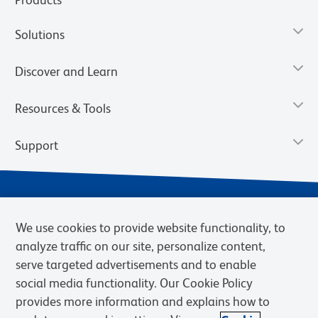
Solutions
Discover and Learn
Resources & Tools
Support
We use cookies to provide website functionality, to
analyze traffic on our site, personalize content,
serve targeted advertisements and to enable
social media functionality. Our Cookie Policy
provides more information and explains how to
Privacy Notice
Terms of Use
Terms of Sale
Cookies Settings