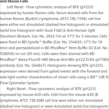
and Mouse Cells.
Left Panel - Flow cytometric analysis of BTK (pY223)
expressed by human Ramos cells. Serum-starved cells from the
human Ramos (Burkitt's lymphoma, ATCC CRL-1596) cell line
were either not stimulated (dashed line histogram) or stimulated
(solid line histogram) with Goat F(ab')2 Anti-Human IgM
(Southern Biotech, Cat. No. 2022-14) at 37°C for 3 minutes. Cells
were fixed in BD Cytofix™ Buffer (Cat. No. 554655; 37°C for 10
min) and permeabilized in BD Phosflow™ Perm Buffer III (Cat. No.
558050) on ice (30 min). Cells were then stained with BD
Phosflow™ Alexa Fluor® 488 Mouse Anti-Btk (pY223)/Itk (pY180)
antibody (Cat. No. 564847). Histograms showing BTK (pY223)
expression were derived from gated events with the forward and
side light-scatter characteristics of intact cells using a BD™ LSR II
Flow Cytometer System.
Right Panel - Flow cytometric analysis of BTK (pY223)
expressed by mouse A20 cells. Cells from the mouse A20 (B
lymphoma, ATCC TIB-208) cell line were either not stimulated
(dashed line histogram) or were stimulated (solid line histogram)