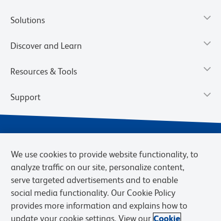
Solutions
Discover and Learn
Resources & Tools
Support
We use cookies to provide website functionality, to
analyze traffic on our site, personalize content,
serve targeted advertisements and to enable
social media functionality. Our Cookie Policy
provides more information and explains how to
Privacy Notice
Terms of Use
Terms of Sale
Cookies Settings
update your cookie settings. View our
Cookie