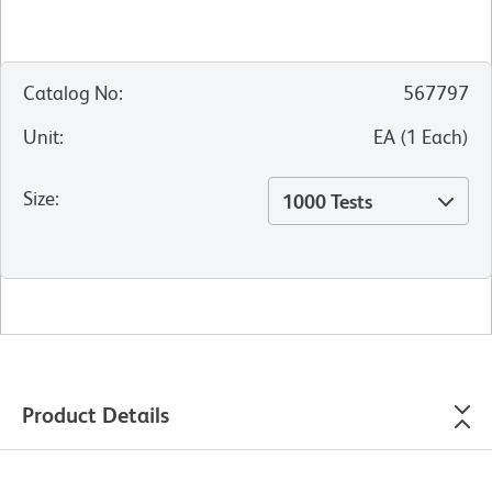
Catalog No
:
567797
Unit
:
EA
(
1
Each
)
Size
:
1000 Tests
Product Details