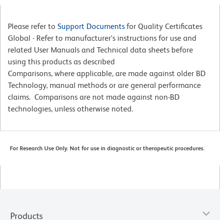
Please refer to
Support Documents
for Quality Certificates
Global - Refer to manufacturer's instructions for use and
related User Manuals and Technical data sheets before
using this products as described
Comparisons, where applicable, are made against older BD
Technology, manual methods or are general performance
claims. Comparisons are not made against non-BD
technologies, unless otherwise noted.
For Research Use Only. Not for use in diagnostic or therapeutic procedures.
Products