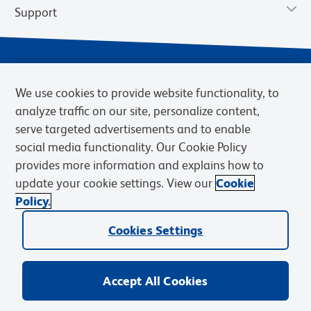
Support
We use cookies to provide website functionality, to
analyze traffic on our site, personalize content,
serve targeted advertisements and to enable
social media functionality. Our Cookie Policy
provides more information and explains how to
Privacy Notice
Terms of Use
Terms of Sale
Cookies Settings
update your cookie settings. View our
Cookie
Web Accessibility
BD.com
Careers
Policy.
© 2026 BD. BD, the BD logo, and other trademarks are owned by
Cookies Settings
Becton, Dickinson and Company (“BD”) or their respective owners.
Waters Corporation has acquired BD Biosciences. BD remains the
legal manufacturer until all required regulatory transfers are complete.
Learn more: waters.com/bdtransaction.
Accept All Cookies