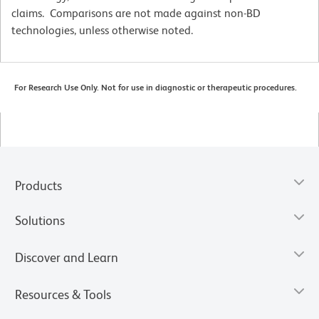
claims. Comparisons are not made against non-BD
technologies, unless otherwise noted.
For Research Use Only. Not for use in diagnostic or therapeutic procedures.
Products
Solutions
Discover and Learn
Resources & Tools