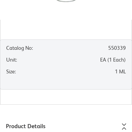
Catalog No
:
550339
Unit
:
EA
(
1
Each
)
Size
:
1 ML
Product Details