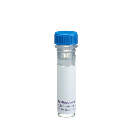
Viewer
Library
Resources