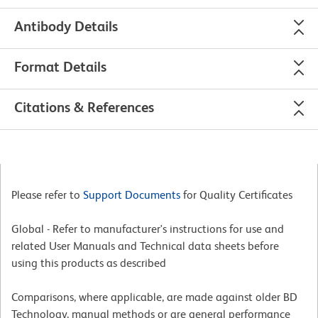
Antibody Details
Format Details
Citations & References
Please refer to
Support Documents
for Quality Certificates
Global - Refer to manufacturer's instructions for use and
related User Manuals and Technical data sheets before
using this products as described
Comparisons, where applicable, are made against older BD
Technology, manual methods or are general performance