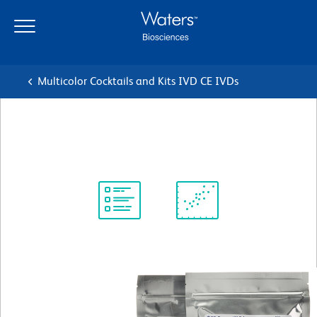
Skip
Skip
to
to
main
navigation
content
Multicolor Cocktails and Kits IVD CE IVDs
BD™ Plasma Count Kit
Protocol
Scientific
Library
Resources