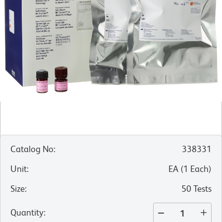
Catalog No
:
338331
Unit
:
EA
(
1
Each
)
Size
:
50 Tests
Quantity
: