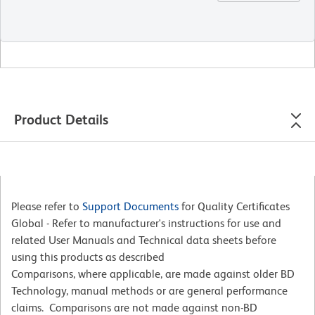
Product Details
Please refer to
Support Documents
for Quality Certificates
Global - Refer to manufacturer's instructions for use and
related User Manuals and Technical data sheets before
using this products as described
Comparisons, where applicable, are made against older BD
Technology, manual methods or are general performance
claims. Comparisons are not made against non-BD