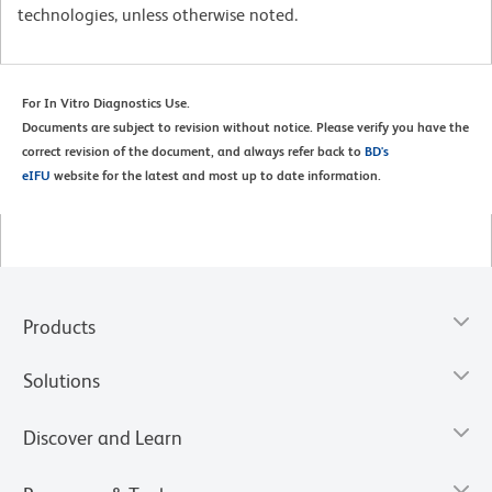
technologies, unless otherwise noted.
For In Vitro Diagnostics Use.
Documents are subject to revision without notice. Please verify you have the
correct revision of the document, and always refer back to
BD's
eIFU
website for the latest and most up to date information.
Products
Solutions
Discover and Learn