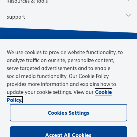
Resources & Tools
Support
We use cookies to provide website functionality, to
analyze traffic on our site, personalize content,
serve targeted advertisements and to enable
social media functionality. Our Cookie Policy
provides more information and explains how to
Privacy Notice
Terms of Use
Terms of Sale
Cookies Settings
update your cookie settings. View our
Cookie
Web Accessibility
BD.com
Careers
Policy.
© 2026 BD. BD, the BD logo, and other trademarks are owned by
Cookies Settings
Becton, Dickinson and Company (“BD”) or their respective owners.
Waters Corporation has acquired BD Biosciences. BD remains the
legal manufacturer until all required regulatory transfers are complete.
Learn more: waters.com/bdtransaction.
Accept All Cookies