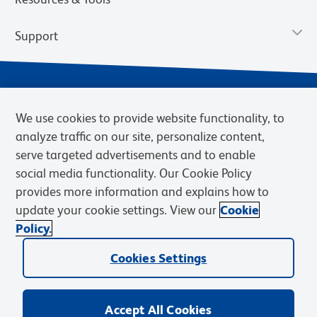
Support
We use cookies to provide website functionality, to
analyze traffic on our site, personalize content,
serve targeted advertisements and to enable
social media functionality. Our Cookie Policy
provides more information and explains how to
Privacy Notice
Terms of Use
Terms of Sale
Cookies Settings
update your cookie settings. View our
Cookie
Web Accessibility
BD.com
Careers
Policy.
© 2026 BD. BD, the BD logo, and other trademarks are owned by
Cookies Settings
Becton, Dickinson and Company (“BD”) or their respective owners.
Waters Corporation has acquired BD Biosciences. BD remains the
legal manufacturer until all required regulatory transfers are complete.
Learn more: waters.com/bdtransaction.
Accept All Cookies