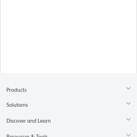
Products
Solutions
Discover and Learn
Resources & Tools