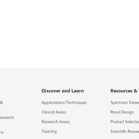
Discover and Learn
Resources & 
 &
Applications/Techniques
Spectrum View
Clinical Areas
Panel Design
Research
Research Areas
Product Selecti
Training
Scientific Resou
ns