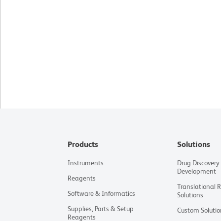
Products
Solutions
Instruments
Drug Discovery
Development
Reagents
Translational 
Software & Informatics
Solutions
Supplies, Parts & Setup
Custom Solutio
Reagents