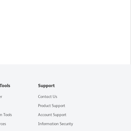
Tools
Support
er
Contact Us
Product Support
on Tools
Account Support
rces
Information Security