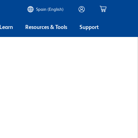
Spain (English)
 Learn
Resources & Tools
Support