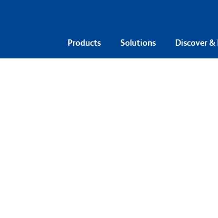
Products
Solutions
Discover &