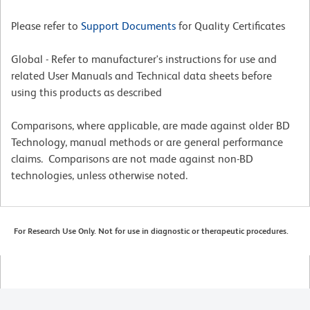
Please refer to
Support Documents
for Quality Certificates
Global - Refer to manufacturer's instructions for use and
related User Manuals and Technical data sheets before
using this products as described
Comparisons, where applicable, are made against older BD
Technology, manual methods or are general performance
claims. Comparisons are not made against non-BD
technologies, unless otherwise noted.
For Research Use Only. Not for use in diagnostic or therapeutic procedures.