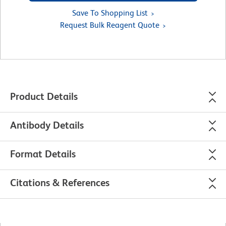
Save To Shopping List
Request Bulk Reagent Quote
Product Details
Antibody Details
Format Details
Citations & References