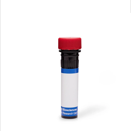
Viewer
Library
Resources