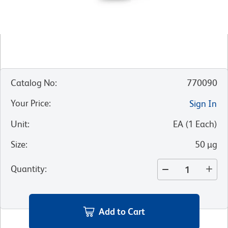
Catalog No
:
770090
Your Price
:
Sign In
Unit
:
EA
(
1
Each
)
Size
:
50 µg
Quantity
:
Add to Cart