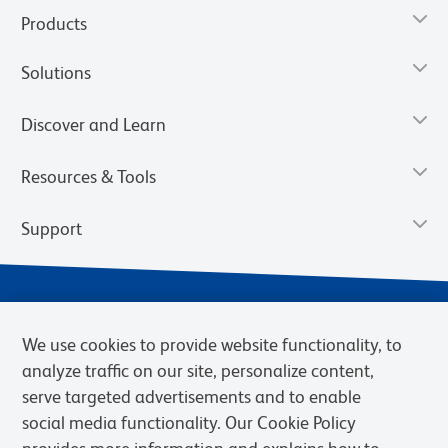
Products
Solutions
Discover and Learn
Resources & Tools
Support
We use cookies to provide website functionality, to
analyze traffic on our site, personalize content,
serve targeted advertisements and to enable
social media functionality. Our Cookie Policy