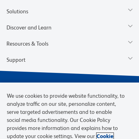
Solutions
Discover and Learn
Resources & Tools
Support
We use cookies to provide website functionality, to
analyze traffic on our site, personalize content,
serve targeted advertisements and to enable
social media functionality. Our Cookie Policy
provides more information and explains how to
Privacy Notice
Terms of Use
Terms of Sale
Cookies Settings
update your cookie settings. View our
Cookie
Web Accessibility
BD.com
Careers