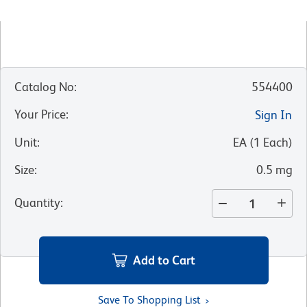
Catalog No
:
554400
Your Price
:
Sign In
Unit
:
EA
(
1
Each
)
Size
:
0.5 mg
Quantity
:
Add to Cart
Save To Shopping List