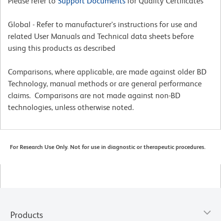
Please refer to
Support Documents
for Quality Certificates
Global - Refer to manufacturer's instructions for use and
related User Manuals and Technical data sheets before
using this products as described
Comparisons, where applicable, are made against older BD
Technology, manual methods or are general performance
claims. Comparisons are not made against non-BD
technologies, unless otherwise noted.
For Research Use Only. Not for use in diagnostic or therapeutic procedures.
Products