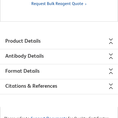
Request Bulk Reagent Quote
Product Details
Antibody Details
Format Details
Citations & References