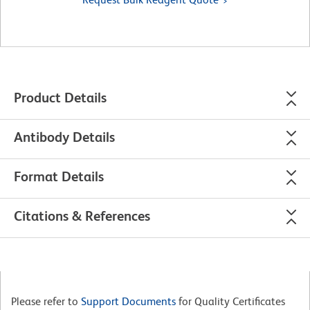
Product Details
Antibody Details
Format Details
Citations & References
Please refer to
Support Documents
for Quality Certificates