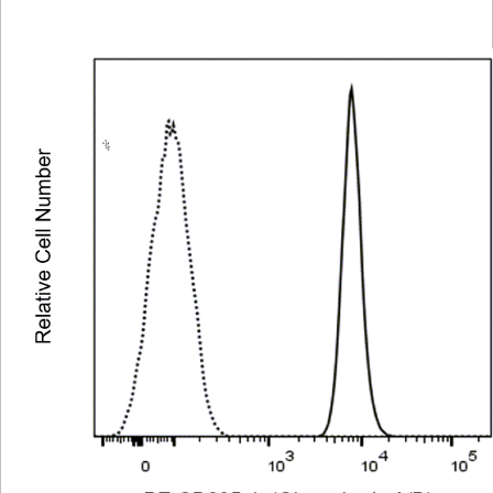
Viewer
Library
Resources