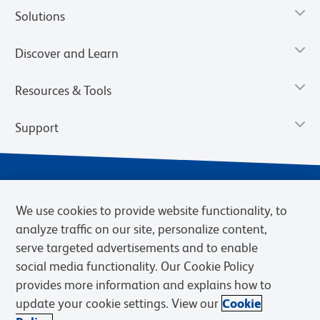
Solutions
Discover and Learn
Resources & Tools
Support
We use cookies to provide website functionality, to
analyze traffic on our site, personalize content,
serve targeted advertisements and to enable
social media functionality. Our Cookie Policy
provides more information and explains how to
Privacy Notice
Terms of Use
Terms of Sale
Cookies Settings
update your cookie settings. View our
Cookie
Web Accessibility
BD.com
Careers