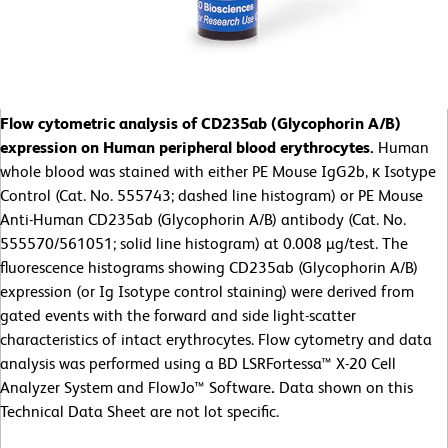
Flow cytometric analysis of CD235ab (Glycophorin A/B)
expression on Human peripheral blood erythrocytes.
Human
whole blood was stained with either PE Mouse IgG2b, κ Isotype
Control (Cat. No. 555743; dashed line histogram) or PE Mouse
Anti-Human CD235ab (Glycophorin A/B) antibody (Cat. No.
555570/561051; solid line histogram) at 0.008 µg/test. The
fluorescence histograms showing CD235ab (Glycophorin A/B)
expression (or Ig Isotype control staining) were derived from
gated events with the forward and side light-scatter
characteristics of intact erythrocytes. Flow cytometry and data
analysis was performed using a BD LSRFortessa™ X-20 Cell
Analyzer System and FlowJo™ Software
.
Data shown on this
Technical Data Sheet are not lot specific.