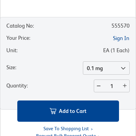
Catalog No
:
555570
Your Price
:
Sign In
Unit
:
EA
(
1
Each
)
Size
:
0.1 mg
Quantity
:
Add to Cart
Save To Shopping List
Request Bulk Reagent Quote