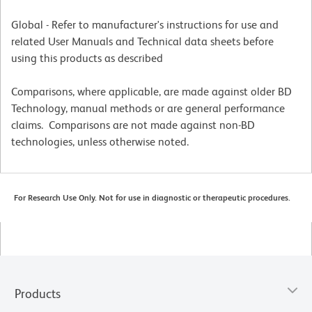
Global - Refer to manufacturer's instructions for use and
related User Manuals and Technical data sheets before
using this products as described
Comparisons, where applicable, are made against older BD
Technology, manual methods or are general performance
claims. Comparisons are not made against non-BD
technologies, unless otherwise noted.
For Research Use Only. Not for use in diagnostic or therapeutic procedures.
Products