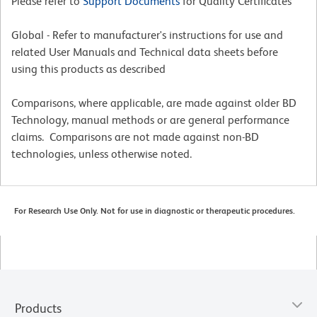
Please refer to
Support Documents
for Quality Certificates
Global - Refer to manufacturer's instructions for use and
related User Manuals and Technical data sheets before
using this products as described
Comparisons, where applicable, are made against older BD
Technology, manual methods or are general performance
claims. Comparisons are not made against non-BD
technologies, unless otherwise noted.
For Research Use Only. Not for use in diagnostic or therapeutic procedures.
Products