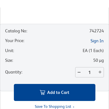
Catalog No
:
742724
Your Price
:
Sign In
Unit
:
EA
(
1
Each
)
Size
:
50 µg
Quantity
:
Add to Cart
Save To Shopping List