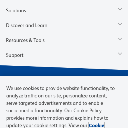
Solutions
Discover and Learn
Resources & Tools
Support
We use cookies to provide website functionality, to
analyze traffic on our site, personalize content,
serve targeted advertisements and to enable
social media functionality. Our Cookie Policy
provides more information and explains how to
Privacy Notice
Terms of Use
Terms of Sale
Cookies Settings
update your cookie settings. View our
Cookie
Web Accessibility
BD.com
Careers