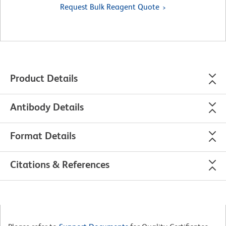
Request Bulk Reagent Quote
Product Details
Antibody Details
Format Details
Citations & References