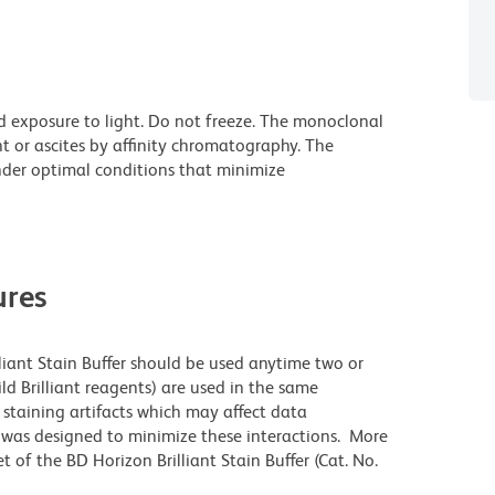
d exposure to light. Do not freeze. The monoclonal
t or ascites by affinity chromatography. The
der optimal conditions that minimize
res
lliant Stain Buffer should be used anytime two or
ld Brilliant reagents) are used in the same
staining artifacts which may affect data
r was designed to minimize these interactions. More
 of the BD Horizon Brilliant Stain Buffer (Cat. No.