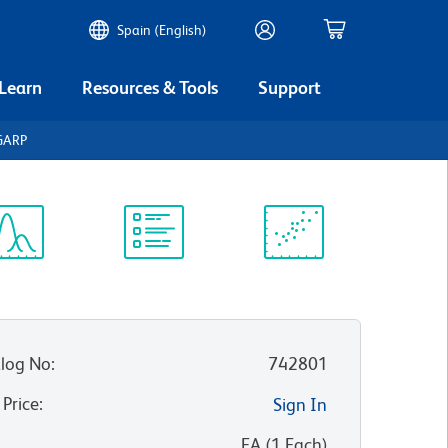
Spain (English)
 Learn
Resources & Tools
Support
GARP
ectrum
Protocol
Scientific
iewer
Library
Resources
log No
:
742801
 Price
:
Sign In
:
EA
(
1
Each
)