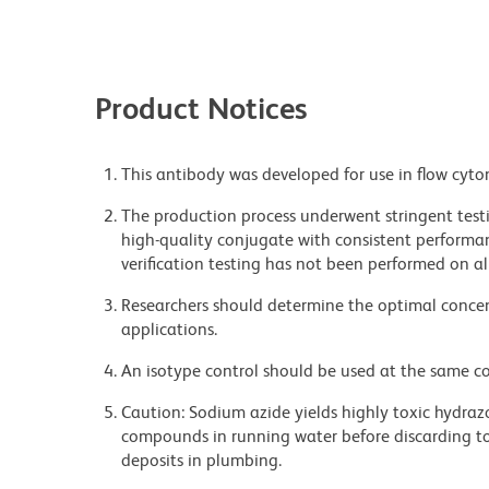
Product Notices
This antibody was developed for use in flow cyto
The production process underwent stringent testi
high-quality conjugate with consistent performan
verification testing has not been performed on al
Researchers should determine the optimal concent
applications.
An isotype control should be used at the same co
Caution: Sodium azide yields highly toxic hydrazo
compounds in running water before discarding to
deposits in plumbing.