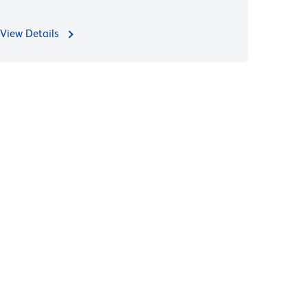
View Details