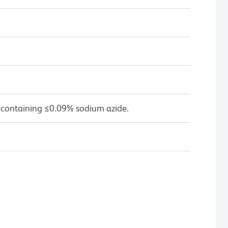
 containing ≤0.09% sodium azide.