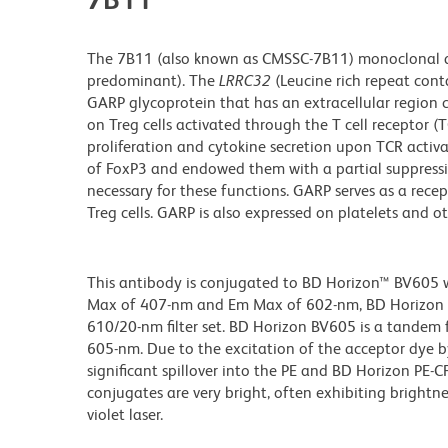
The 7B11 (also known as CMSSC-7B11) monoclonal an
predominant). The
LRRC32
(Leucine rich repeat co
GARP glycoprotein that has an extracellular region c
on Treg cells activated through the T cell receptor (
proliferation and cytokine secretion upon TCR activa
of FoxP3 and endowed them with a partial suppressiv
necessary for these functions. GARP serves as a recep
Treg cells. GARP is also expressed on platelets and o
This antibody is conjugated to BD Horizon™ BV605 whi
Max of 407-nm and Em Max of 602-nm, BD Horizon BV
610/20-nm filter set. BD Horizon BV605 is a tande
605-nm. Due to the excitation of the acceptor dye b
significant spillover into the PE and BD Horizon PE-
conjugates are very bright, often exhibiting brightne
violet laser.