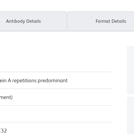
Antibody Details
Format Details
ein A repetitions predominant
pment)
C32