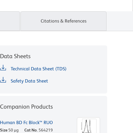
Citations & References
Data Sheets
Technical Data Sheet (TDS)
Safety Data Sheet
Companion Products
Human BD Fc Block™ RUO
Size
50 µg
Cat No.
564219