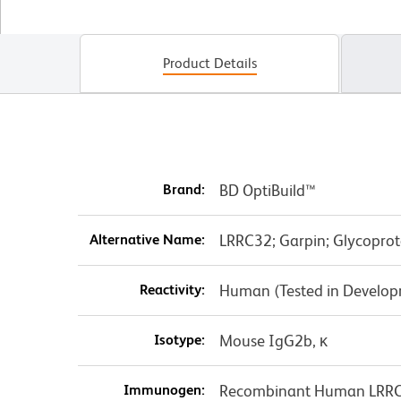
Product Details
Brand:
BD OptiBuild™
Alternative Name:
LRRC32; Garpin; Glycoprot
Reactivity:
Human (Tested in Develo
Isotype:
Mouse IgG2b, κ
Immunogen:
Recombinant Human LRR