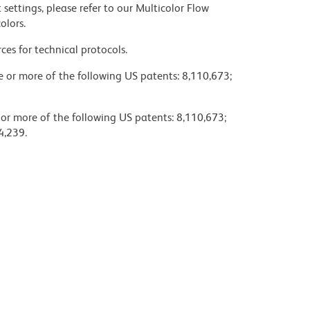
settings, please refer to our Multicolor Flow
olors.
ces for technical protocols.
ne or more of the following US patents: 8,110,673;
 or more of the following US patents: 8,110,673;
4,239.