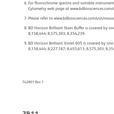
For fluorochrome spectra and suitable instrument 
Cytometry web page at www.bdbiosciences.com/c
Please refer to www.bdbiosciences.com/us/s/resour
BD Horizon Brilliant Stain Buffer is covered by o
8,158,444; 8,575,303; 8,354,239.
BD Horizon Brilliant Violet 605 is covered by one
8,158,444; 8,227,187; 8,455,613; 8,575,303; 8,35
742801 Rev. 1
7B11