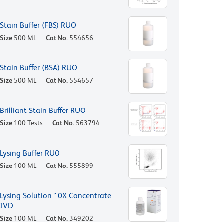
Stain Buffer (FBS) RUO
Size
500 ML
Cat No.
554656
Stain Buffer (BSA) RUO
Size
500 ML
Cat No.
554657
Brilliant Stain Buffer RUO
Size
100 Tests
Cat No.
563794
Lysing Buffer RUO
Size
100 ML
Cat No.
555899
Lysing Solution 10X Concentrate
IVD
Size
100 ML
Cat No.
349202