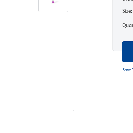
Size
:
Quan
Save 