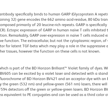
tibody specifically binds to human GARP (Glycoprotein A repeti
ntaining 32) gene encodes the 662 amino acid-residue, 80 kDa tr
omposed primarily of 20 leucine-rich repeats. GARP is specifically
TCR). Ectopic expression of GARP in human naïve T cells inhibited 
tion. Remarkably, GARP over-expression in naïve T cells induced e
e function. The extracellular, but not the cytoplasmic region, o
tor for latent TGF-beta which may play a role in the suppressive 
ther tissues, however the function on these cells is not known.
ch is part of the BD Horizon Brilliant™ Violet family of dyes. W
605 can be excited by a violet laser and detected with a stan
m fluorochrome of BD Horizon BV421 and an acceptor dye with an
y the green (532 nm) and yellow-green (561 nm) lasers, there will
CF594 detectors off the green or yellow-green lasers. BD Horizon 
ss equivalent to PE conjugates and can be used as a third color of