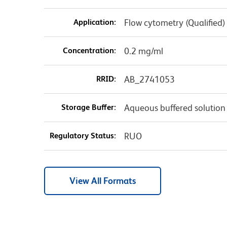
Application:
Flow cytometry (Qualified)
Concentration:
0.2 mg/ml
RRID:
AB_2741053
Storage Buffer:
Aqueous buffered solution
Regulatory Status:
RUO
View All Formats