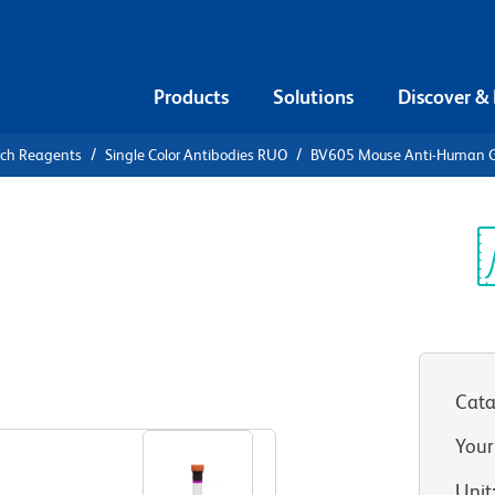
Products
Solutions
Discover &
rch Reagents
Single Color Antibodies RUO
BV605 Mouse Anti-Human 
V605 Mouse
P
Sp
V
(RUO)
Cata
View all Formats
Your
Unit