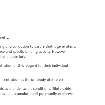
metry.
ng and validation to assure that it generates a
ce and specific binding activity. However,
l conjugate lots.
ration of this reagent for their individual
ncentration as the antibody of interest.
ic acid under acidic conditions. Dilute azide
 avoid accumulation of potentially explosive