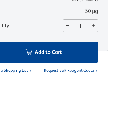
50 µg
tity
:
Add to Cart
To Shopping List
Request Bulk Reagent Quote