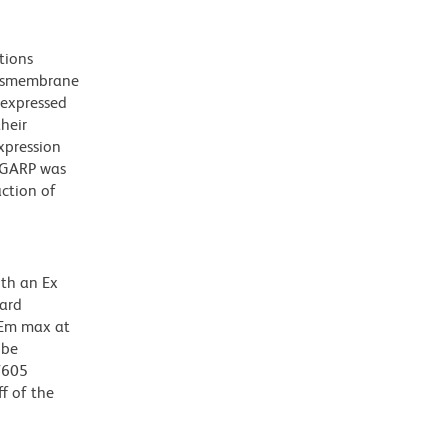
tions
ansmembrane
 expressed
their
xpression
f GARP was
action of
ith an Ex
dard
 Em max at
 be
BV605
f of the