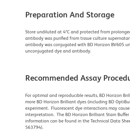
Preparation And Storage
Store undiluted at 4°C and protected from prolonge
antibody was purified from tissue culture supernatan
antibody was conjugated with BD Horizon BV605 un
unconjugated dye and antibody.
Recommended Assay Procedu
For optimal and reproducible results, BD Horizon Bri
more BD Horizon Brilliant dyes (including BD OptiBui
experiment. Fluorescent dye interactions may cause 
interpretation. The BD Horizon Brilliant Stain Buffe
information can be found in the Technical Data Sheet
563794).