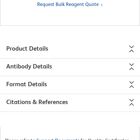
Request Bulk Reagent Quote
Product Details
Antibody Details
Format Details
Citations & References