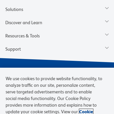
Solutions
Discover and Learn
Resources & Tools
Support
We use cookies to provide website functionality, to
analyze traffic on our site, personalize content,
serve targeted advertisements and to enable
social media functionality. Our Cookie Policy
provides more information and explains how to
Privacy Notice
Terms of Use
Terms of Sale
Cookies Settings
update your cookie settings. View our
Cookie
Web Accessibility
BD.com
Careers