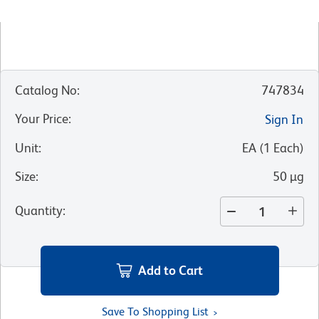
Catalog No
:
747834
Your Price
:
Sign In
Unit
:
EA
(
1
Each
)
Size
:
50 µg
Quantity
:
Add to Cart
Save To Shopping List