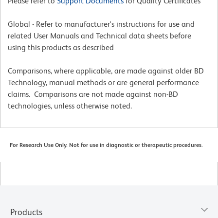
Please refer to
Support Documents
for Quality Certificates
Global - Refer to manufacturer's instructions for use and
related User Manuals and Technical data sheets before
using this products as described
Comparisons, where applicable, are made against older BD
Technology, manual methods or are general performance
claims. Comparisons are not made against non-BD
technologies, unless otherwise noted.
For Research Use Only. Not for use in diagnostic or therapeutic procedures.
Products