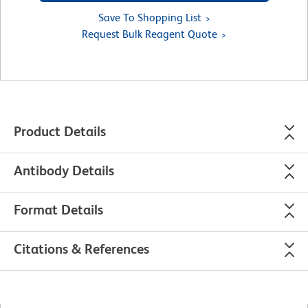
Save To Shopping List
Request Bulk Reagent Quote
Product Details
Antibody Details
Format Details
Citations & References