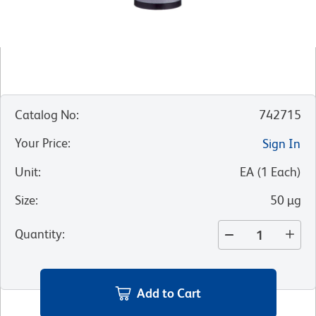
Catalog No
:
742715
Your Price
:
Sign In
Unit
:
EA
(
1
Each
)
Size
:
50 µg
Quantity
:
Add to Cart