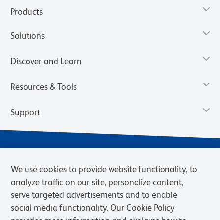
Products
Solutions
Discover and Learn
Resources & Tools
Support
We use cookies to provide website functionality, to
analyze traffic on our site, personalize content,
serve targeted advertisements and to enable
social media functionality. Our Cookie Policy