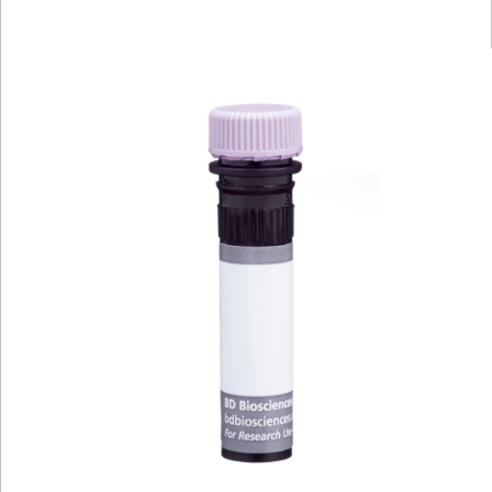
Viewer
Library
Resources