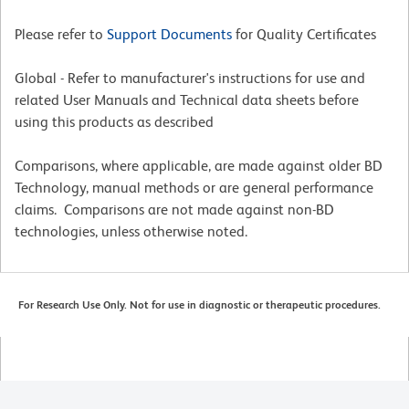
Please refer to
Support Documents
for Quality Certificates
Global - Refer to manufacturer's instructions for use and
related User Manuals and Technical data sheets before
using this products as described
Comparisons, where applicable, are made against older BD
Technology, manual methods or are general performance
claims. Comparisons are not made against non-BD
technologies, unless otherwise noted.
For Research Use Only. Not for use in diagnostic or therapeutic procedures.