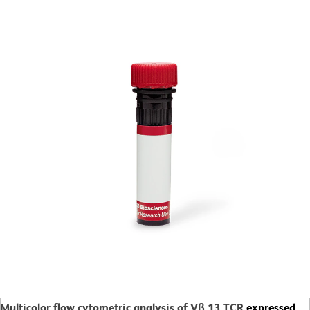
Multicolor flow cytometric analysis of Vβ 13 TCR
expressed