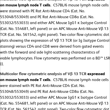
on mouse lymph node T cells.
C57BL/6 mouse lymph node cells
were stained with PE Rat Anti-Mouse CD4 (Cat. No.
553048/553049) and PE Rat Anti-Mouse CD8a (Cat. No.
553032/553033) and either APC Mouse IgG1 κ Isotype Control
(Cat. No. 554681, left panel) or an APC Mouse Anti-Mouse Vβ 13
TCR (Cat. No. 561542, right panel). Two-color flow cytometric dot
plots showing the expression of Vβ 13 TCR (or Ig Isotype Control
staining) versus CD4 and CD8 were derived from gated events
with the forward and side light-scattering characteristics of
viable lymphocytes. Flow cytometry was performed on a BD™ LSR
II.
Multicolor flow cytometric analysis of Vβ 13 TCR
expressed
on mouse lymph node T cells.
C57BL/6 mouse lymph node cells
were stained with PE Rat Anti-Mouse CD4 (Cat. No.
553048/553049) and PE Rat Anti-Mouse CD8a (Cat. No.
553032/553033) and either APC Mouse IgG1 κ Isotype Control
(Cat. No. 554681, left panel) or an APC Mouse Anti-Mouse Vβ 13
TCR (Cat. No. 561542, right panel). Two-color flow cytometric dot