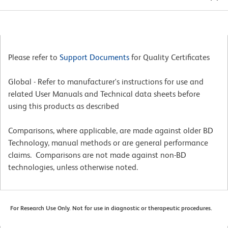
Please refer to
Support Documents
for Quality Certificates
Global - Refer to manufacturer's instructions for use and
related User Manuals and Technical data sheets before
using this products as described
Comparisons, where applicable, are made against older BD
Technology, manual methods or are general performance
claims. Comparisons are not made against non-BD
technologies, unless otherwise noted.
For Research Use Only. Not for use in diagnostic or therapeutic procedures.