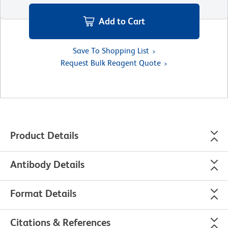
Add to Cart
Save To Shopping List
Request Bulk Reagent Quote
Product Details
Antibody Details
Format Details
Citations & References