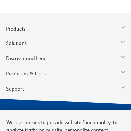
Products
Solutions
Discover and Learn
Resources & Tools
Support
We use cookies to provide website functionality, to
analyze traffic on our site, personalize content,