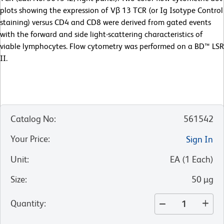
plots showing the expression of Vβ 13 TCR (or Ig Isotype Control
staining) versus CD4 and CD8 were derived from gated events
with the forward and side light-scattering characteristics of
viable lymphocytes. Flow cytometry was performed on a BD™ LSR
II.
Catalog No
:
561542
Your Price
:
Sign In
Unit
:
EA
(
1
Each
)
Size
:
50 µg
Quantity
: