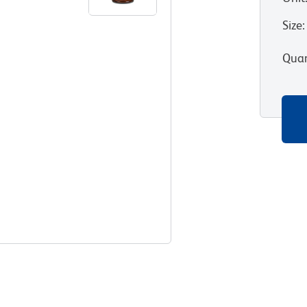
Size
:
Quan