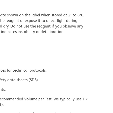
date shown on the label when stored at 2° to 8°C.
he reagent or expose it to direct light during
al dry. Do not use the reagent if you observe any
indicates instability or deterioration.
ces for technical protocols.
fety data sheets (SDS).
nts.
 recommended Volume per Test. We typically use 1 ×
t).