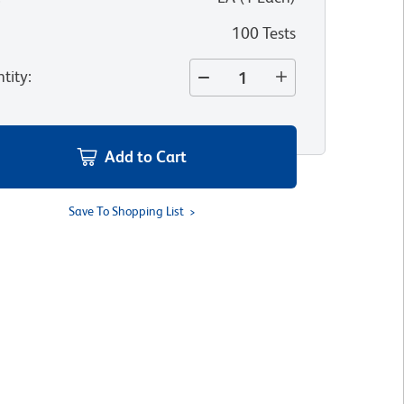
100 Tests
tity
:
Add to Cart
Save To Shopping List