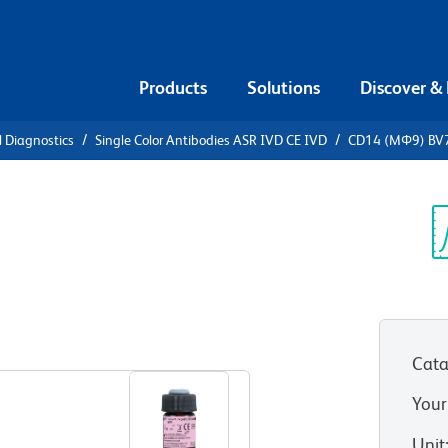
Products
Solutions
Discover &
l Diagnostics
Single Color Antibodies ASR IVD CE IVD
CD14 (MΦ9) BV
4 (MΦ9)
Sp
V
Cata
Your
Unit