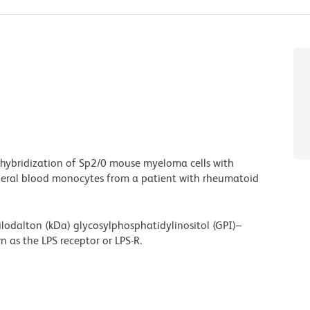
 hybridization of Sp2/0 mouse myeloma cells with
heral blood monocytes from a patient with rheumatoid
ilodalton (kDa) glycosylphosphatidylinositol (GPI)–
 as the LPS receptor or LPS-R.