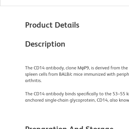
Product Details
Description
The CD14 antibody, clone MφP9, is derived from the
spleen cells from BALB/c mice immunized with perip
arthritis.
The CD14 antibody binds specifically to the 53–55 k
anchored single-chain glycoprotein, CD14, also known