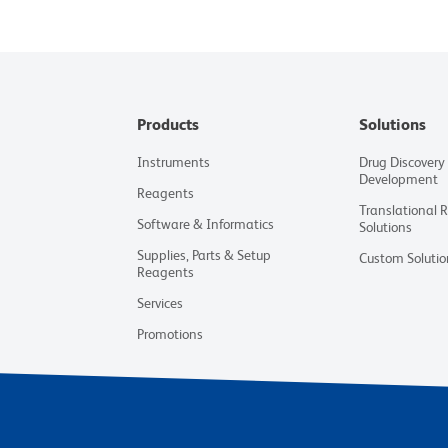
Products
Solutions
Instruments
Drug Discovery
Development
Reagents
Translational 
Software & Informatics
Solutions
Supplies, Parts & Setup
Custom Solutio
Reagents
Services
Promotions