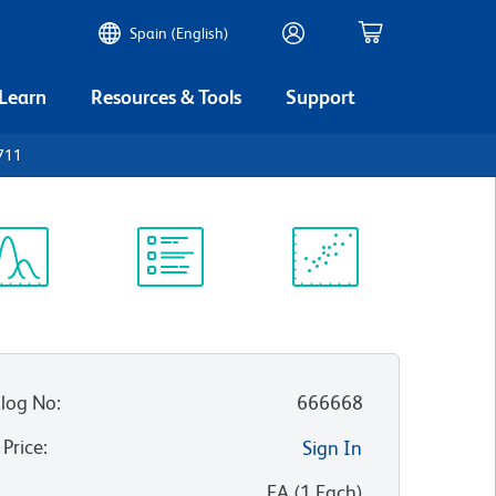
Spain (English)
 Learn
Resources & Tools
Support
711
ectrum
Protocol
Scientific
iewer
Library
Resources
log No
:
666668
 Price
:
Sign In
:
EA
(
1
Each
)