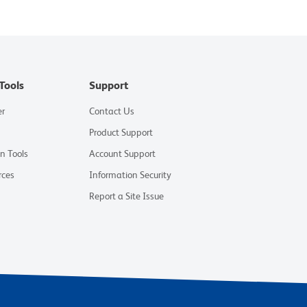
Tools
Support
er
Contact Us
Product Support
on Tools
Account Support
rces
Information Security
Report a Site Issue