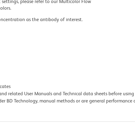
settings, please refer to our Multicolor Flow
olors.
ncentration as the antibody of interest.
icates
e and related User Manuals and Technical data sheets before using 
lder BD Technology, manual methods or are general performance