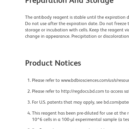
Preparation And Storage
The antibody reagent is stable until the expiration 
Do not use after the expiration date. Do not freeze t
storage or incubation with cells. Keep the reagent vi
change in appearance. Precipitation or discoloration 
Product Notices
Please refer to www.bdbiosciences.com/us/s/resour
Please refer to http://regdocs.bd.com to access sa
For U.S. patents that may apply, see bd.com/pate
This reagent has been pre-diluted for use at the
10^6 cells in a 100-µl experimental sample (a tes