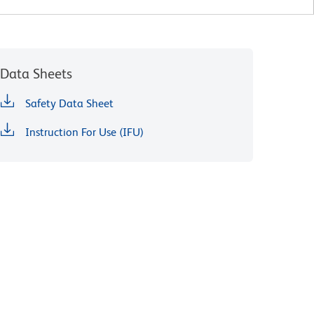
Data Sheets
Safety Data Sheet
Instruction For Use (IFU)