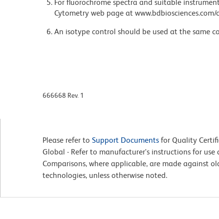
For fluorochrome spectra and suitable instrument 
Cytometry web page at www.bdbiosciences.com/c
An isotype control should be used at the same co
666668 Rev. 1
Please refer to
Support Documents
for Quality Certif
Global - Refer to manufacturer's instructions for us
Comparisons, where applicable, are made against o
technologies, unless otherwise noted.