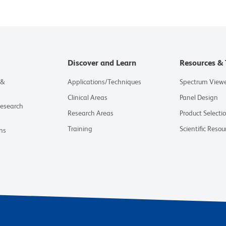
Discover and Learn
Resources & 
 &
Applications/Techniques
Spectrum View
Clinical Areas
Panel Design
Research
Research Areas
Product Selecti
Training
Scientific Resou
ns