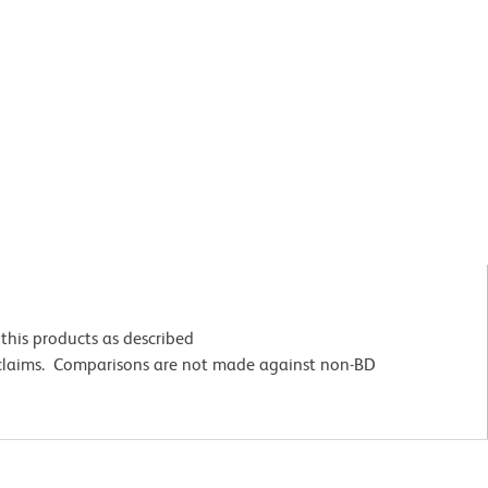
this products as described
 claims. Comparisons are not made against non-BD