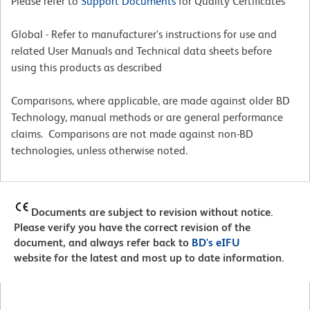
Please refer to
Support Documents
for Quality Certificates
Global - Refer to manufacturer's instructions for use and
related User Manuals and Technical data sheets before
using this products as described
Comparisons, where applicable, are made against older BD
Technology, manual methods or are general performance
claims. Comparisons are not made against non-BD
technologies, unless otherwise noted.
Documents are subject to revision without notice.
Please verify you have the correct revision of the
document, and always refer back to
BD's eIFU
website for the latest and most up to date information.