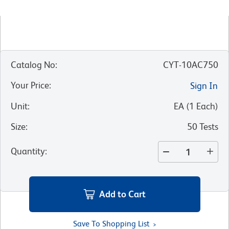
Catalog No
:
CYT-10AC750
Your Price
:
Sign In
Unit
:
EA
(
1
Each
)
Size
:
50 Tests
Quantity
:
Add to Cart
Save To Shopping List