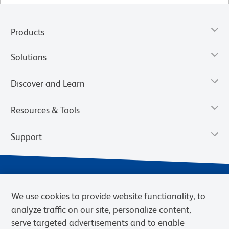
Products
Solutions
Discover and Learn
Resources & Tools
Support
We use cookies to provide website functionality, to
analyze traffic on our site, personalize content,
serve targeted advertisements and to enable