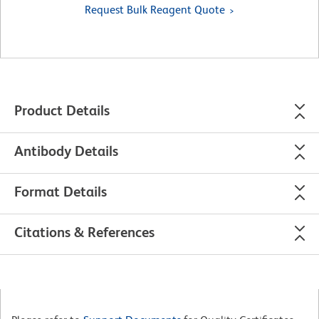
Request Bulk Reagent Quote
Product Details
Antibody Details
Format Details
Citations & References