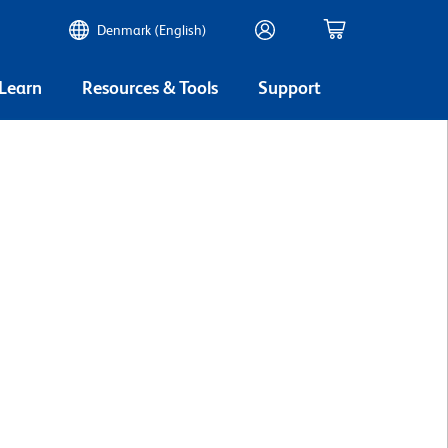
Denmark (English)
 Learn
Resources & Tools
Support