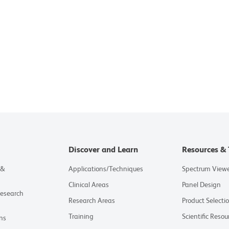
Discover and Learn
Resources & 
 &
Applications/Techniques
Spectrum View
Clinical Areas
Panel Design
Research
Research Areas
Product Selecti
Training
Scientific Resou
ns