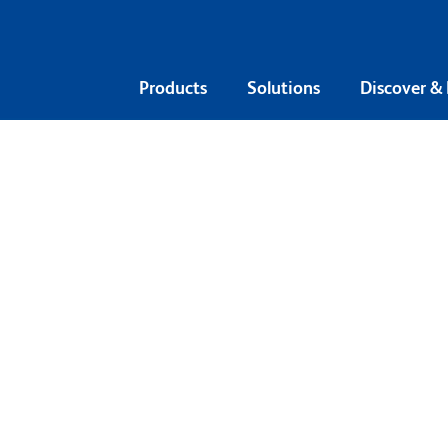
Products
Solutions
Discover &