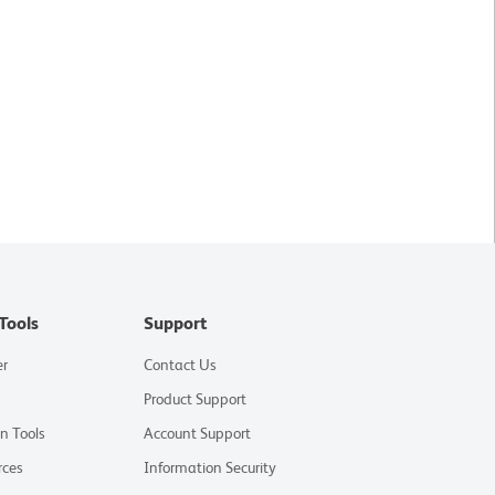
Tools
Support
er
Contact Us
Product Support
on Tools
Account Support
rces
Information Security