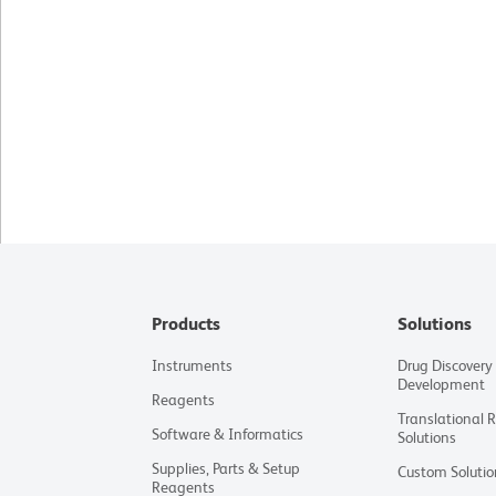
Products
Solutions
Instruments
Drug Discovery
Development
Reagents
Translational 
Software & Informatics
Solutions
Supplies, Parts & Setup
Custom Solutio
Reagents