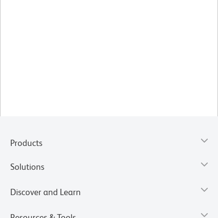
Products
Solutions
Discover and Learn
Resources & Tools