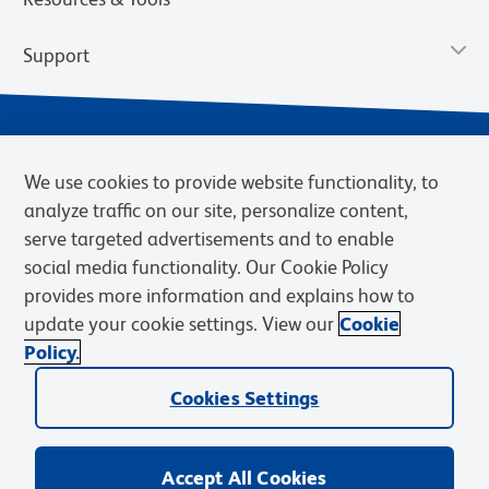
Support
We use cookies to provide website functionality, to
analyze traffic on our site, personalize content,
serve targeted advertisements and to enable
social media functionality. Our Cookie Policy
provides more information and explains how to
Privacy Notice
Terms of Use
Terms of Sale
Cookies Settings
update your cookie settings. View our
Cookie
Web Accessibility
BD.com
Careers
Policy.
© 2026 BD. BD, the BD logo, and other trademarks are owned by
Cookies Settings
Becton, Dickinson and Company (“BD”) or their respective owners.
Waters Corporation has acquired BD Biosciences. BD remains the
legal manufacturer until all required regulatory transfers are complete.
Learn more: waters.com/bdtransaction.
Accept All Cookies