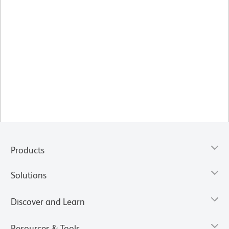
Products
Solutions
Discover and Learn
Resources & Tools