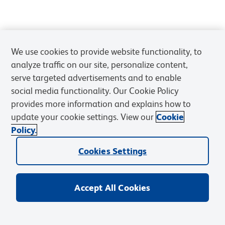
We use cookies to provide website functionality, to
analyze traffic on our site, personalize content,
serve targeted advertisements and to enable
social media functionality. Our Cookie Policy
provides more information and explains how to
update your cookie settings. View our
Cookie
Policy.
Cookies Settings
Accept All Cookies