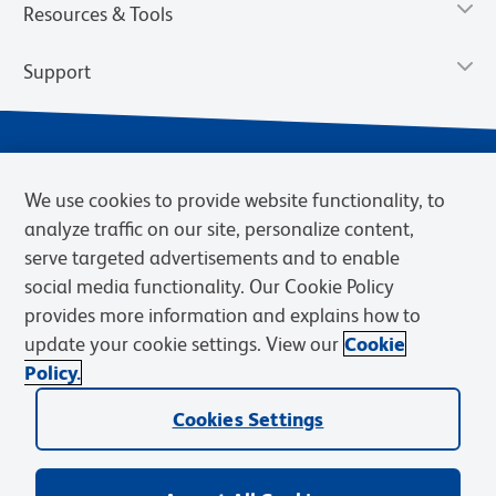
Resources & Tools
Support
We use cookies to provide website functionality, to
analyze traffic on our site, personalize content,
serve targeted advertisements and to enable
social media functionality. Our Cookie Policy
provides more information and explains how to
Privacy Notice
Terms of Use
Terms of Sale
Cookies Settings
update your cookie settings. View our
Cookie
Web Accessibility
BD.com
Careers
Policy.
© 2026 BD. BD, the BD logo, and other trademarks are owned by
Becton, Dickinson and Company (“BD”) or their respective owners.
Cookies Settings
Waters Corporation has acquired BD Biosciences. BD remains the
legal manufacturer until all required regulatory transfers are complete.
Learn more: waters.com/bdtransaction.