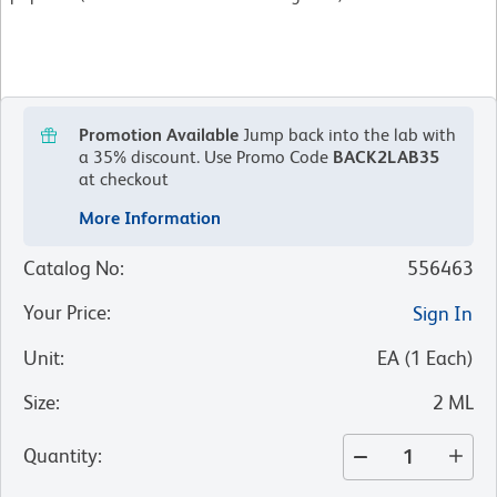
Promotion Available
Jump back into the lab with
a 35% discount.
Use Promo Code
BACK2LAB35
at checkout
More Information
Catalog No
:
556463
Your Price
:
Sign In
Unit
:
EA
(
1
Each
)
Size
:
2 ML
Quantity
: