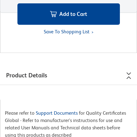
Add to Cart
Save To Shopping List
Product Details
Please refer to
Support Documents
for Quality Certificates
Global - Refer to manufacturer's instructions for use and
related User Manuals and Technical data sheets before
using this products as described