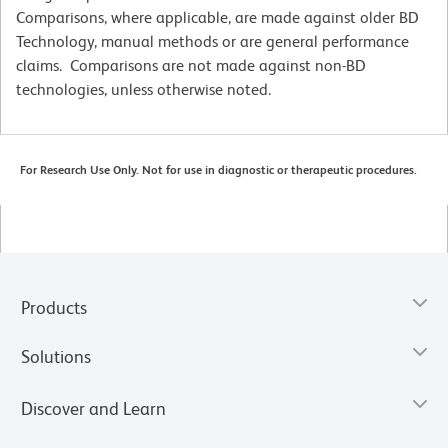
Comparisons, where applicable, are made against older BD
Technology, manual methods or are general performance
claims. Comparisons are not made against non-BD
technologies, unless otherwise noted.
For Research Use Only. Not for use in diagnostic or therapeutic procedures.
Products
Solutions
Discover and Learn