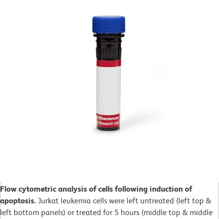
Flow cytometric analysis of cells following induction of
apoptosis.
Jurkat leukemia cells were left untreated (left top &
left bottom panels) or treated for 5 hours (middle top & middle