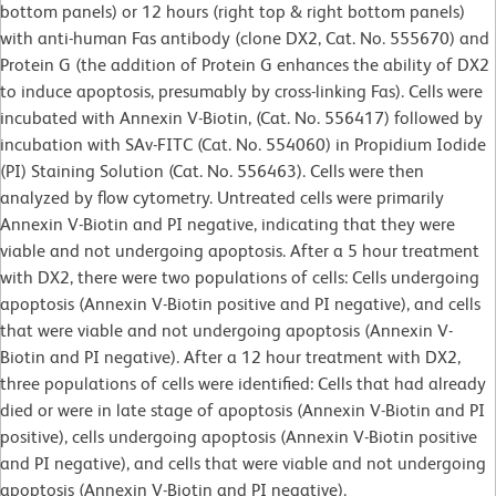
bottom panels) or 12 hours (right top & right bottom panels)
with anti-human Fas antibody (clone DX2, Cat. No. 555670) and
Protein G (the addition of Protein G enhances the ability of DX2
to induce apoptosis, presumably by cross-linking Fas). Cells were
incubated with Annexin V-Biotin, (Cat. No. 556417) followed by
incubation with SAv-FITC (Cat. No. 554060) in Propidium Iodide
(PI) Staining Solution (Cat. No. 556463). Cells were then
analyzed by flow cytometry. Untreated cells were primarily
Annexin V-Biotin and PI negative, indicating that they were
viable and not undergoing apoptosis. After a 5 hour treatment
with DX2, there were two populations of cells: Cells undergoing
apoptosis (Annexin V-Biotin positive and PI negative), and cells
that were viable and not undergoing apoptosis (Annexin V-
Biotin and PI negative). After a 12 hour treatment with DX2,
three populations of cells were identified: Cells that had already
died or were in late stage of apoptosis (Annexin V-Biotin and PI
positive), cells undergoing apoptosis (Annexin V-Biotin positive
and PI negative), and cells that were viable and not undergoing
apoptosis (Annexin V-Biotin and PI negative).