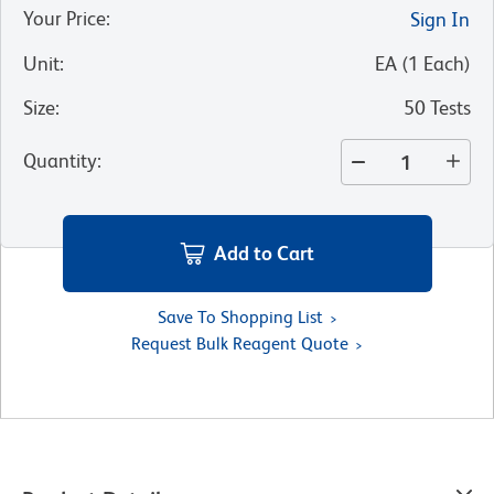
Your Price
:
Sign In
Unit
:
EA
(
1
Each
)
Size
:
50 Tests
Quantity
:
Add to Cart
Save To Shopping List
Request Bulk Reagent Quote