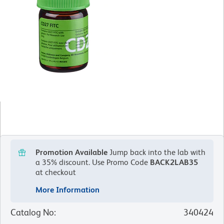
Promotion Available
Jump back into the lab with
a 35% discount.
Use Promo Code
BACK2LAB35
at checkout
More Information
Catalog No
:
340424