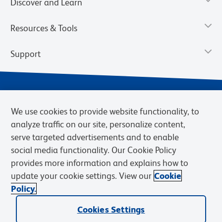
Discover and Learn
Resources & Tools
Support
We use cookies to provide website functionality, to
analyze traffic on our site, personalize content,
serve targeted advertisements and to enable
social media functionality. Our Cookie Policy
provides more information and explains how to
Privacy Notice
Terms of Use
Terms of Sale
Cookies Settings
update your cookie settings. View our
Cookie
Web Accessibility
BD.com
Careers
Policy.
© 2026 BD. BD, the BD logo, and other trademarks are owned by
Cookies Settings
Becton, Dickinson and Company (“BD”) or their respective owners.
Waters Corporation has acquired BD Biosciences. BD remains the