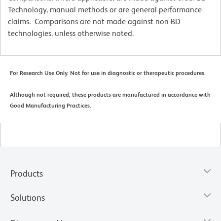
Technology, manual methods or are general performance
claims. Comparisons are not made against non-BD
technologies, unless otherwise noted.
For Research Use Only. Not for use in diagnostic or therapeutic procedures.
Although not required, these products are manufactured in accordance with
Good Manufacturing Practices.
Products
Solutions