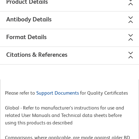
Product Details
Antibody Details
Format Details
Citations & References
Please refer to
Support Documents
for Quality Certificates
Global - Refer to manufacturer's instructions for use and
related User Manuals and Technical data sheets before
using this products as described
Comparisons, where applicable, are made against older BD