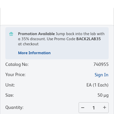
Promotion Available
Jump back into the lab with
a 35% discount.
Use Promo Code
BACK2LAB35
at checkout
More Information
Catalog No
:
740955
Your Price
:
Sign In
Unit
:
EA
(
1
Each
)
Size
:
50 µg
Quantity
: