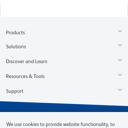
Products
Solutions
Discover and Learn
Resources & Tools
Support
We use cookies to provide website functionality, to