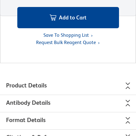
Add to Cart
Save To Shopping List
Request Bulk Reagent Quote
Product Details
Antibody Details
Format Details