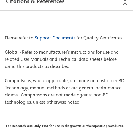
Citations & References
Please refer to
Support Documents
for Quality Certificates
Global - Refer to manufacturer's instructions for use and
related User Manuals and Technical data sheets before
using this products as described
Comparisons, where applicable, are made against older BD
Technology, manual methods or are general performance
claims. Comparisons are not made against non-BD
technologies, unless otherwise noted.
For Research Use Only. Not for use in diagnostic or therapeutic procedures.