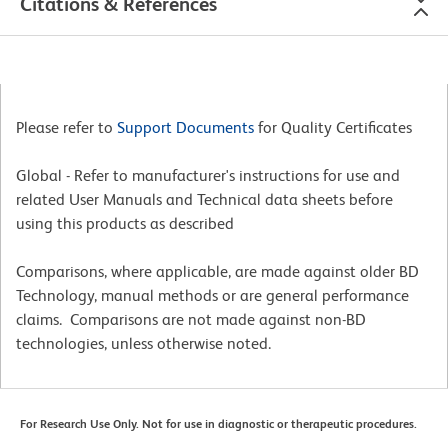
Citations & References
Please refer to
Support Documents
for Quality Certificates
Global - Refer to manufacturer's instructions for use and
related User Manuals and Technical data sheets before
using this products as described
Comparisons, where applicable, are made against older BD
Technology, manual methods or are general performance
claims. Comparisons are not made against non-BD
technologies, unless otherwise noted.
For Research Use Only. Not for use in diagnostic or therapeutic procedures.