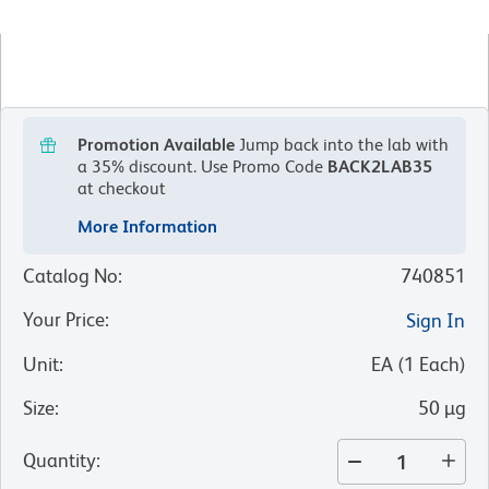
Promotion Available
Jump back into the lab with
a 35% discount.
Use Promo Code
BACK2LAB35
at checkout
More Information
Catalog No
:
740851
Your Price
:
Sign In
Unit
:
EA
(
1
Each
)
Size
:
50 µg
Quantity
: