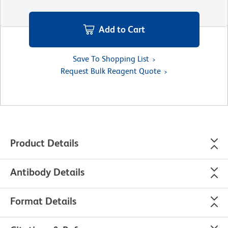
Add to Cart
Save To Shopping List
Request Bulk Reagent Quote
Product Details
Antibody Details
Format Details