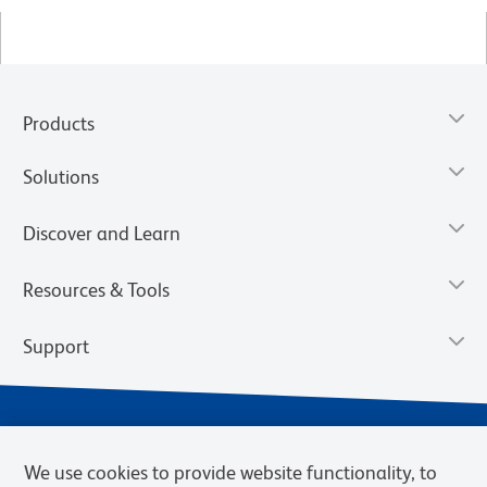
Products
Solutions
Discover and Learn
Resources & Tools
Support
We use cookies to provide website functionality, to